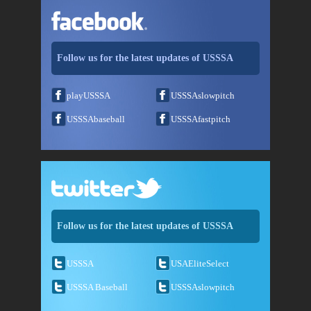
Follow us for the latest updates of USSSA
playUSSSA
USSSAslowpitch
USSSAbaseball
USSSAfastpitch
Follow us for the latest updates of USSSA
USSSA
USAEliteSelect
USSSA Baseball
USSSAslowpitch