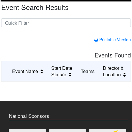
Event Search Results
Printable Version
Events Found
Start Date
Director &
Event Name
Teams
Stature
Location
National Sponsors