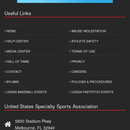
Useful Links
NEWS
ABUSE/ MOLESTATION
HELP CENTER
ATHLETE SAFETY
MEDIA CENTER
TERMS OF USE
HALL OF FAME
PRIVACY
CONTACT
CAREERS
BYLAWS
POLICIES & PROCEDURES
USSSA BASEBALL EVENTS
USSSA FASTPITCH EVENTS
United States Specialty Sports Association
5800 Stadium Pkwy
Melbourne, FL 32940