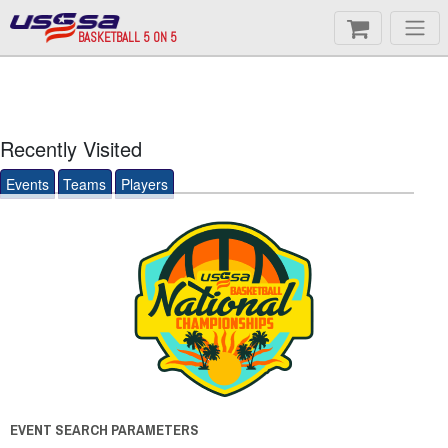
BASKETBALL 5 ON 5
Recently Visited
Events
Teams
Players
EVENT SEARCH PARAMETERS