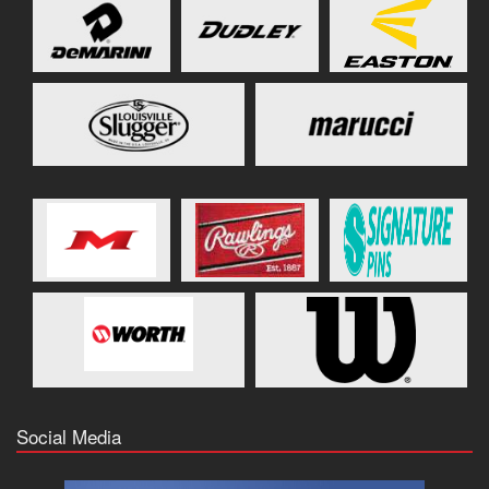
Social Media