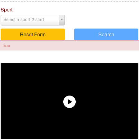
Sport:
Select a sport 2 start
Reset Form
Search
true