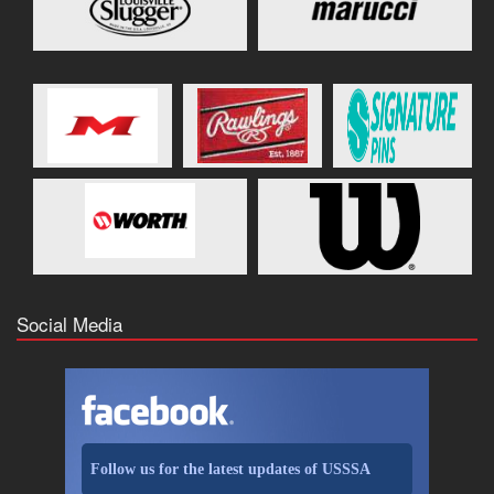
Social Media
Follow us for the latest updates of USSSA