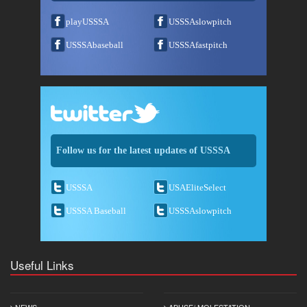
playUSSSA
USSSAslowpitch
USSSAbaseball
USSSAfastpitch
Follow us for the latest updates of USSSA
USSSA
USAEliteSelect
USSSA Baseball
USSSAslowpitch
Useful Links
NEWS
ABUSE/ MOLESTATION