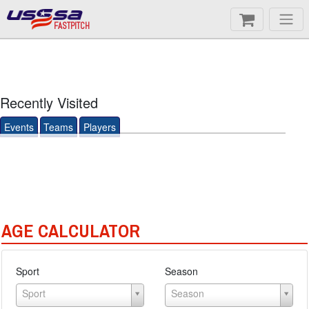
FASTPITCH
Recently Visited
Events
Teams
Players
AGE CALCULATOR
Sport
Season
Sport
Season