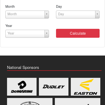
Month
Day
Month
Day
Year
Calculate
Year
National Sponsors