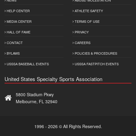
HELP CENTER
ATHLETE SAFETY
MEDIA CENTER
TERMS OF USE
HALL OF FAME
PRIVACY
CONTACT
CAREERS
BYLAWS
POLICIES & PROCEDURES
USSSA BASEBALL EVENTS
USSSA FASTPITCH EVENTS
United States Specialty Sports Association
5800 Stadium Pkwy
Melbourne, FL 32940
1996 - 2026 © All Rights Reserved.