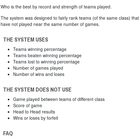
Who is the best by record and strength of teams played.
The system was designed to fairly rank teams (of the same class) that
have not played near the same number of games.
THE SYSTEM USES
Teams winning percentage
Teams beaten winning percentage
Teams lost to winning percentage
Number of games played
Number of wins and loses
THE SYSTEM DOES NOT USE
Game played between teams of different class
Score of game
Head to Head results
Wins or loses by forfeit
FAQ