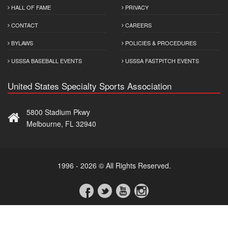
HALL OF FAME
PRIVACY
CONTACT
CAREERS
BYLAWS
POLICIES & PROCEDURES
USSSA BASEBALL EVENTS
USSSA FASTPITCH EVENTS
United States Specialty Sports Association
5800 Stadium Pkwy
Melbourne, FL 32940
1996 - 2026 © All Rights Reserved.