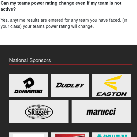
Can my teams power rating change even if my team is not
active?
Yes, anytime results are entered for any team you have faced, (in
your class) your teams power rating will change.
National Sponsors