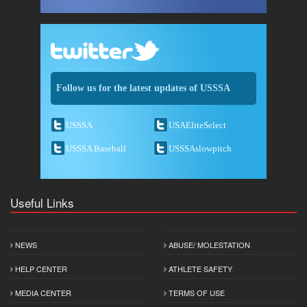
Follow us for the latest updates of USSSA
USSSA
USAEliteSelect
USSSA Baseball
USSSAslowpitch
Useful Links
NEWS
ABUSE/ MOLESTATION
HELP CENTER
ATHLETE SAFETY
MEDIA CENTER
TERMS OF USE