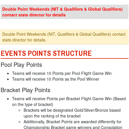
Double Point Weekends (NIT & Qualifiers & Global Qualifiers)
contact state director for details
Double Point Weekends (NIT, Qualifiers & Global Qualifiers) contact
state director for details.
EVENTS POINTS STRUCTURE
Pool Play Points
Teams will receive 10 Points per Pool Flight Game Win
Teams will receive 10 Points as the Pool Winner
Bracket Play Points
Teams will receive Points per Bracket Flight Game Win (Based
on the type of bracket)
Brackets will be designated Gold/Silver/Bronze based
upon the ranking of the bracket
Additionally, Bracket Points are awarded differently for
Championship Bracket game winners and Consolation