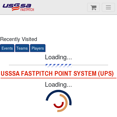
FASTPITCH
Recently Visited
Events
Teams
Players
Loading...
USSSA FASTPITCH POINT SYSTEM (UPS)
Loading...