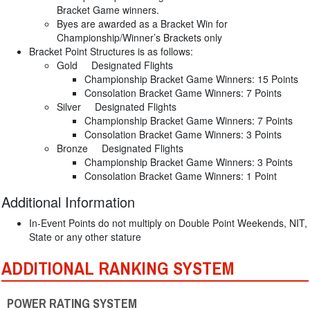
Bracket Game winners.
Byes are awarded as a Bracket Win for
Championship/Winner’s Brackets only
Bracket Point Structures is as follows:
Gold Designated Flights
Championship Bracket Game Winners: 15 Points
Consolation Bracket Game Winners: 7 Points
Silver Designated Flights
Championship Bracket Game Winners: 7 Points
Consolation Bracket Game Winners: 3 Points
Bronze Designated Flights
Championship Bracket Game Winners: 3 Points
Consolation Bracket Game Winners: 1 Point
Additional Information
In-Event Points do not multiply on Double Point Weekends, NIT,
State or any other stature
ADDITIONAL RANKING SYSTEM
POWER RATING SYSTEM