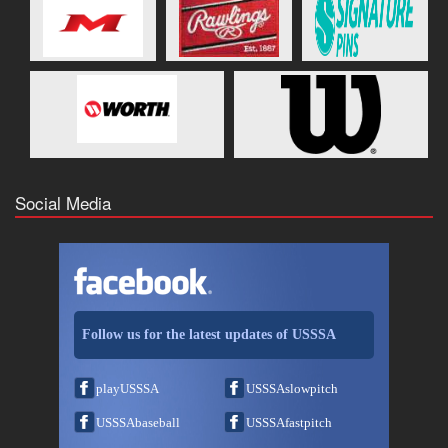
Social Media
Follow us for the latest updates of USSSA
playUSSSA
USSSAslowpitch
USSSAbaseball
USSSAfastpitch