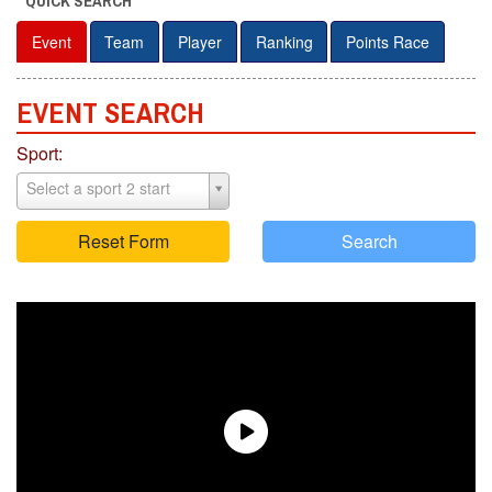
QUICK SEARCH
Event
Team
Player
Ranking
Points Race
EVENT S
E
ARCH
Sport:
Select a sport 2 start
Reset Form
Search