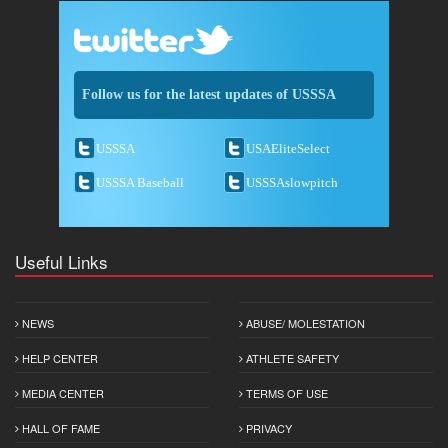
Follow us for the latest updates of USSSA
USSSA
USAEliteSelect
USSSA Baseball
USSSAslowpitch
Useful Links
NEWS
ABUSE/ MOLESTATION
HELP CENTER
ATHLETE SAFETY
MEDIA CENTER
TERMS OF USE
HALL OF FAME
PRIVACY