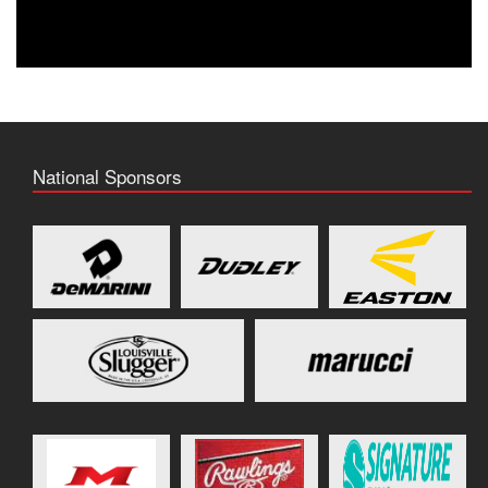
National Sponsors