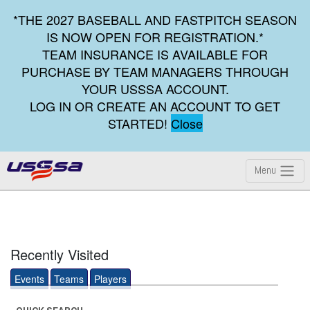
*THE 2027 BASEBALL AND FASTPITCH SEASON
IS NOW OPEN FOR REGISTRATION.*
TEAM INSURANCE IS AVAILABLE FOR
PURCHASE BY TEAM MANAGERS THROUGH
YOUR USSSA ACCOUNT.
LOG IN OR CREATE AN ACCOUNT TO GET
STARTED!
Close
Menu
Recently Visited
Events
Teams
Players