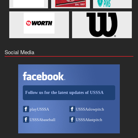
Social Media
Follow us for the latest updates of USSSA
playUSSSA
USSSAslowpitch
USSSAbaseball
USSSAfastpitch