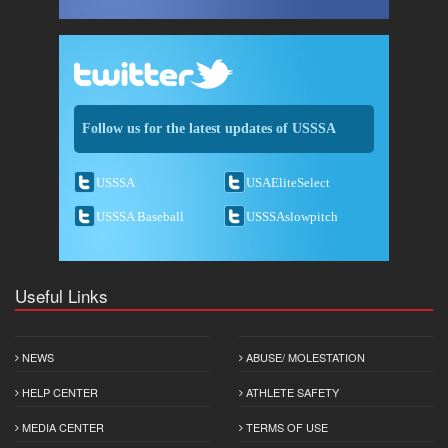
Follow us for the latest updates of USSSA
USSSA
USAEliteSelect
USSSA Baseball
USSSAslowpitch
Useful Links
NEWS
ABUSE/ MOLESTATION
HELP CENTER
ATHLETE SAFETY
MEDIA CENTER
TERMS OF USE