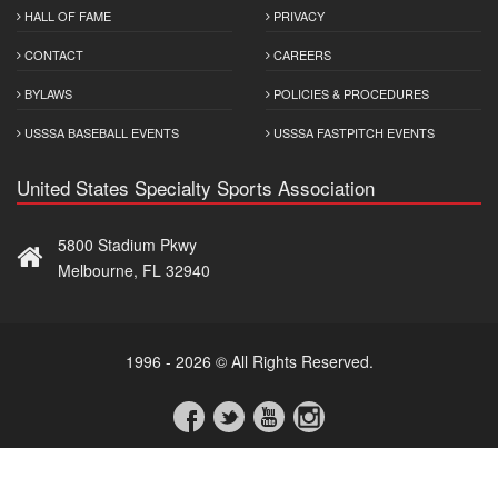
HALL OF FAME
PRIVACY
CONTACT
CAREERS
BYLAWS
POLICIES & PROCEDURES
USSSA BASEBALL EVENTS
USSSA FASTPITCH EVENTS
United States Specialty Sports Association
5800 Stadium Pkwy
Melbourne, FL 32940
1996 - 2026 © All Rights Reserved.