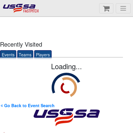
FASTPITCH
Recently Visited
Events
Teams
Players
Loading...
Go Back to Event Search