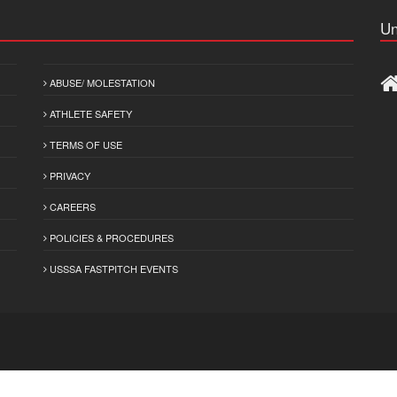
Un
ABUSE/ MOLESTATION
ATHLETE SAFETY
TERMS OF USE
PRIVACY
CAREERS
POLICIES & PROCEDURES
USSSA FASTPITCH EVENTS