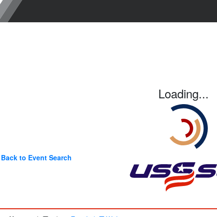
Loading...
Back to Event Search