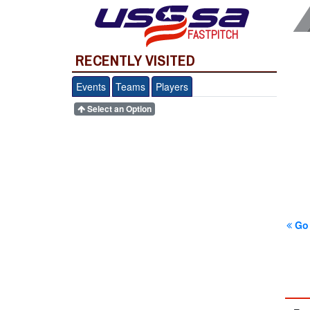
FASTPITCH
RECENTLY VISITED
Events
Teams
Players
Select an Option
Go 