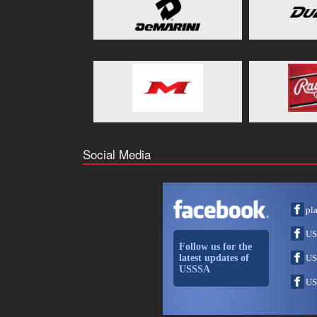
Social Media
pl
US
Follow us for the
latest updates of
US
USSSA
US