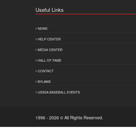
Useful Links
NEWS
HELP CENTER
MEDIA CENTER
HALL OF FAME
CONTACT
BYLAWS
USSSA BASEBALL EVENTS
1996 - 2026 © All Rights Reserved.