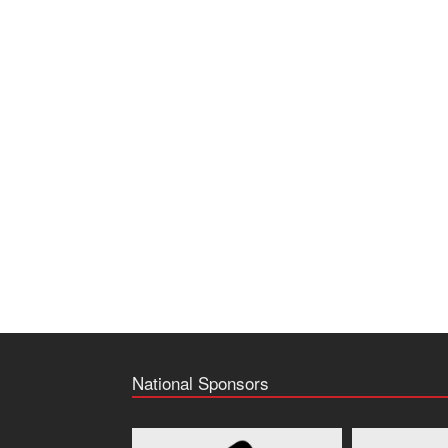
National Sponsors