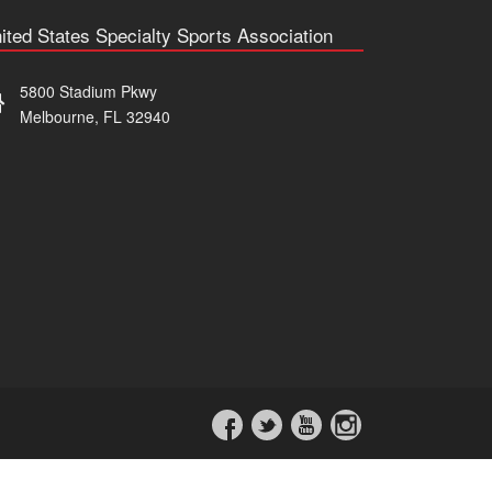
ited States Specialty Sports Association
5800 Stadium Pkwy
Melbourne, FL 32940