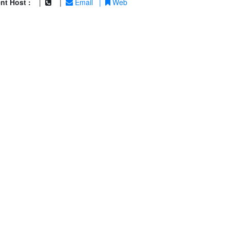
nt Host :
|
|
Email
|
Web