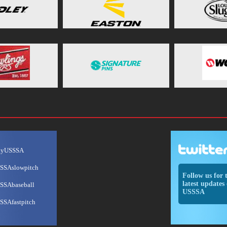
ayUSSSA
SSAslowpitch
Follow us for 
latest updates 
SSAbaseball
USSSA
SSAfastpitch