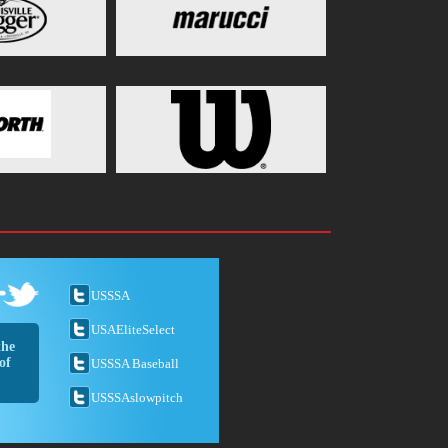
USSSA
USAEliteSelect
the
of
USSSA Baseball
USSSAslowpitch