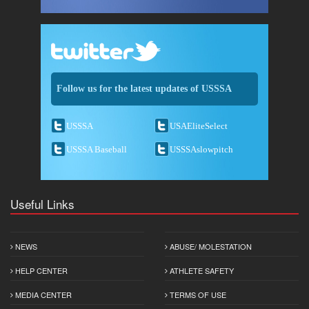
Follow us for the latest updates of USSSA
USSSA
USAEliteSelect
USSSA Baseball
USSSAslowpitch
Useful Links
NEWS
ABUSE/ MOLESTATION
HELP CENTER
ATHLETE SAFETY
MEDIA CENTER
TERMS OF USE