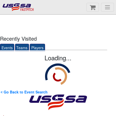
FASTPITCH
Recently Visited
Events
Teams
Players
Loading...
Go Back to Event Search