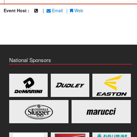
|
Event Host :
|
Email
|
Web
National Sponsors