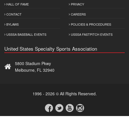
HALL OF FAME
PRIVACY
CONTACT
CAREERS
BYLAWS
POLICIES & PROCEDURES
USSSA BASEBALL EVENTS
USSSA FASTPITCH EVENTS
United States Specialty Sports Association
5800 Stadium Pkwy
Melbourne, FL 32940
1996 - 2026 © All Rights Reserved.