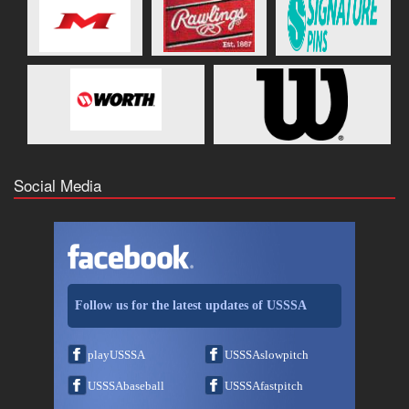
Social Media
Follow us for the latest updates of USSSA
playUSSSA
USSSAslowpitch
USSSAbaseball
USSSAfastpitch