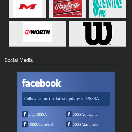
Social Media
Follow us for the latest updates of USSSA
playUSSSA
USSSAslowpitch
USSSAbaseball
USSSAfastpitch