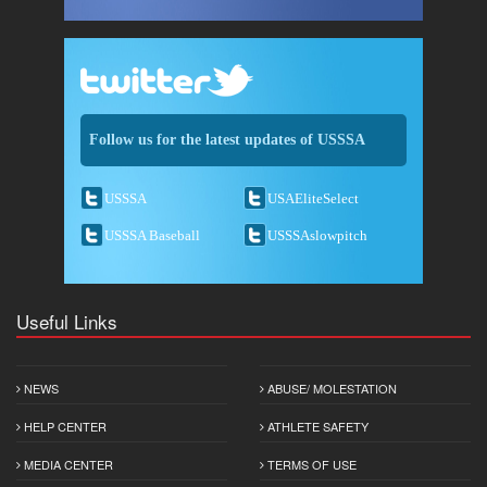
Follow us for the latest updates of USSSA
USSSA
USAEliteSelect
USSSA Baseball
USSSAslowpitch
Useful Links
NEWS
ABUSE/ MOLESTATION
HELP CENTER
ATHLETE SAFETY
MEDIA CENTER
TERMS OF USE