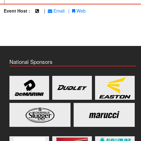
|
Event Host :
|
Email
|
Web
National Sponsors