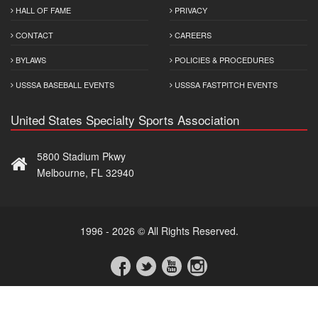
HALL OF FAME
PRIVACY
CONTACT
CAREERS
BYLAWS
POLICIES & PROCEDURES
USSSA BASEBALL EVENTS
USSSA FASTPITCH EVENTS
United States Specialty Sports Association
5800 Stadium Pkwy
Melbourne, FL 32940
1996 - 2026 © All Rights Reserved.