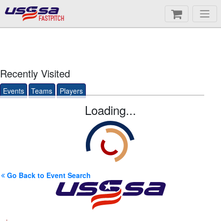
FASTPITCH
Recently Visited
Events
Teams
Players
Loading...
Go Back to Event Search