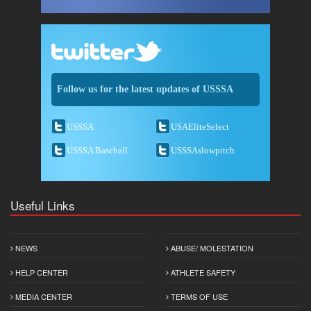
Follow us for the latest updates of USSSA
USSSA
USAEliteSelect
USSSA Baseball
USSSAslowpitch
Useful Links
NEWS
ABUSE/ MOLESTATION
HELP CENTER
ATHLETE SAFETY
MEDIA CENTER
TERMS OF USE