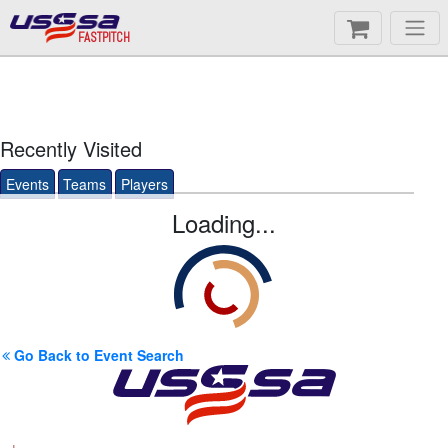
FASTPITCH
Recently Visited
Events
Teams
Players
Loading...
Go Back to Event Search