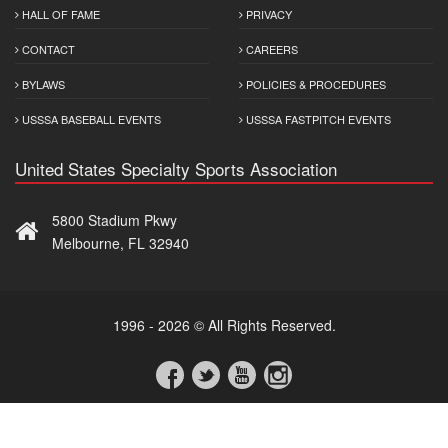
HALL OF FAME
PRIVACY
CONTACT
CAREERS
BYLAWS
POLICIES & PROCEDURES
USSSA BASEBALL EVENTS
USSSA FASTPITCH EVENTS
United States Specialty Sports Association
5800 Stadium Pkwy
Melbourne, FL 32940
1996 - 2026 © All Rights Reserved.