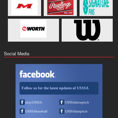
Social Media
Follow us for the latest updates of USSSA
playUSSSA
USSSAslowpitch
USSSAbaseball
USSSAfastpitch