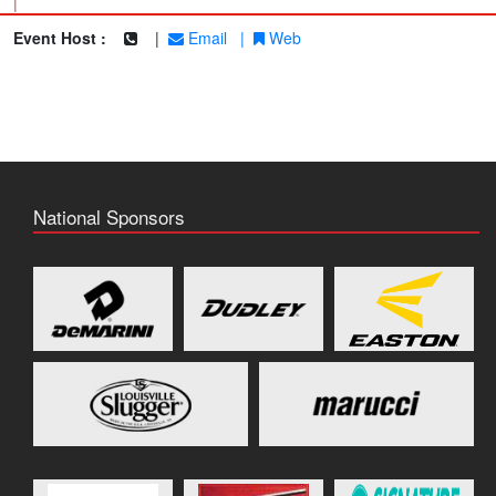
|
Event Host :
|
Email
|
Web
National Sponsors