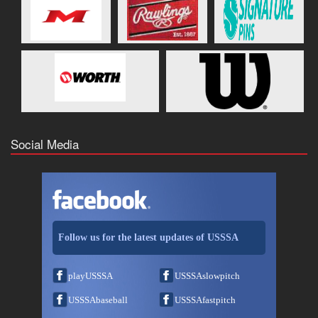
Social Media
Follow us for the latest updates of USSSA
playUSSSA
USSSAslowpitch
USSSAbaseball
USSSAfastpitch