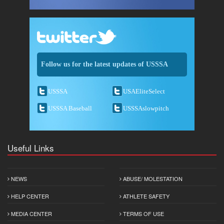
Follow us for the latest updates of USSSA
USSSA
USAEliteSelect
USSSA Baseball
USSSAslowpitch
Useful Links
NEWS
ABUSE/ MOLESTATION
HELP CENTER
ATHLETE SAFETY
MEDIA CENTER
TERMS OF USE