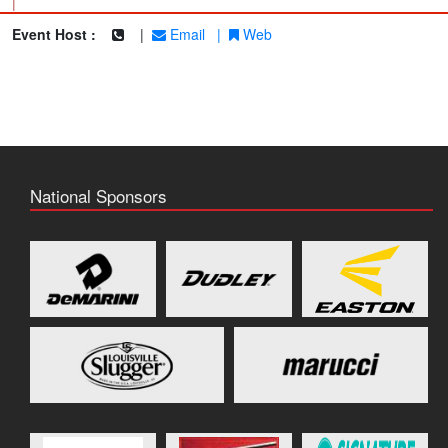
|
Event Host :
|
Email
|
Web
National Sponsors