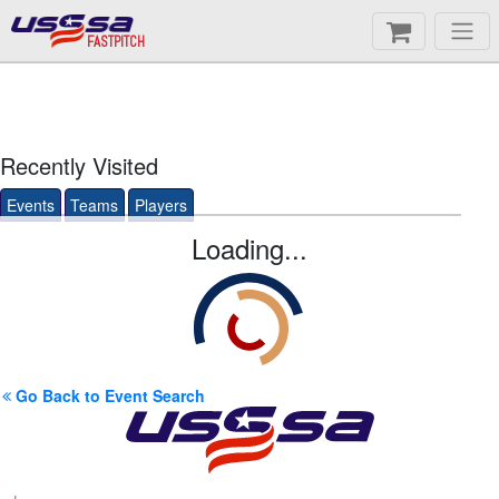
FASTPITCH
Recently Visited
Events
Teams
Players
Loading...
Go Back to Event Search