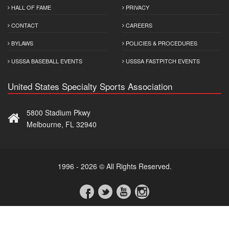
HALL OF FAME
PRIVACY
CONTACT
CAREERS
BYLAWS
POLICIES & PROCEDURES
USSSA BASEBALL EVENTS
USSSA FASTPITCH EVENTS
United States Specialty Sports Association
5800 Stadium Pkwy
Melbourne, FL 32940
1996 - 2026 © All Rights Reserved.