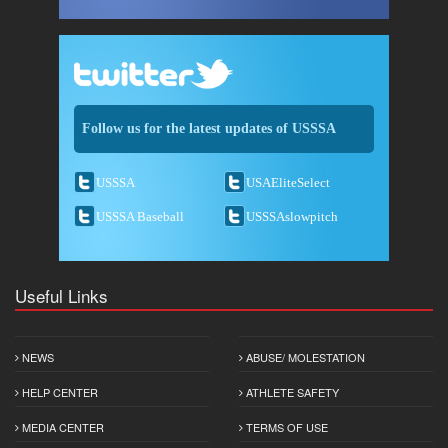
Follow us for the latest updates of USSSA
USSSA
USAEliteSelect
USSSA Baseball
USSSAslowpitch
Useful Links
NEWS
ABUSE/ MOLESTATION
HELP CENTER
ATHLETE SAFETY
MEDIA CENTER
TERMS OF USE