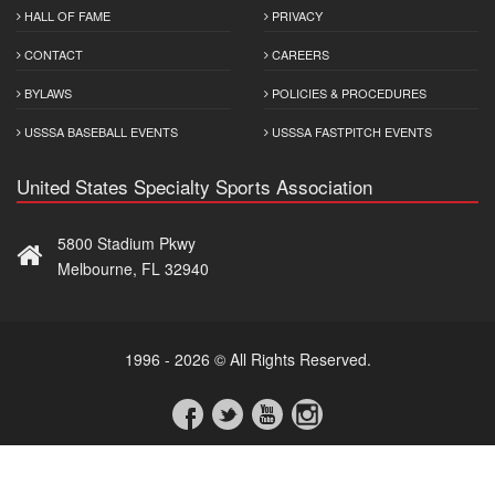
HALL OF FAME
PRIVACY
CONTACT
CAREERS
BYLAWS
POLICIES & PROCEDURES
USSSA BASEBALL EVENTS
USSSA FASTPITCH EVENTS
United States Specialty Sports Association
5800 Stadium Pkwy
Melbourne, FL 32940
1996 - 2026 © All Rights Reserved.