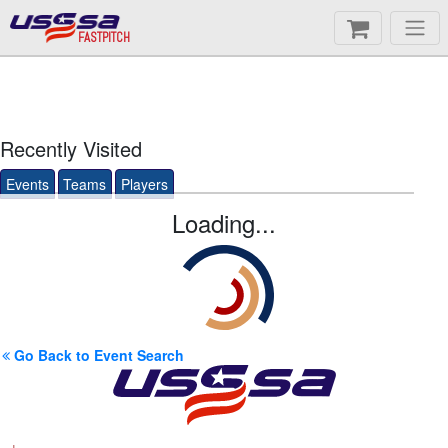
FASTPITCH
Recently Visited
Events
Teams
Players
Loading...
Go Back to Event Search