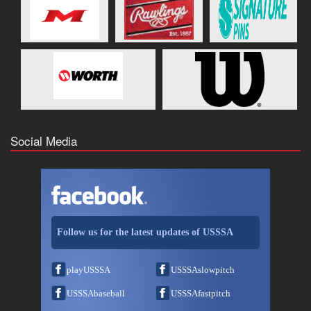
Social Media
Follow us for the latest updates of USSSA
playUSSSA
USSSAslowpitch
USSSAbaseball
USSSAfastpitch