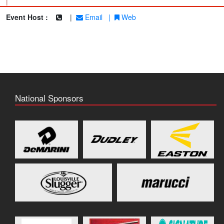
|
Event Host :
|
Email
|
Web
National Sponsors