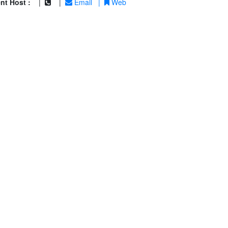
nt Host :
|
|
Email
|
Web