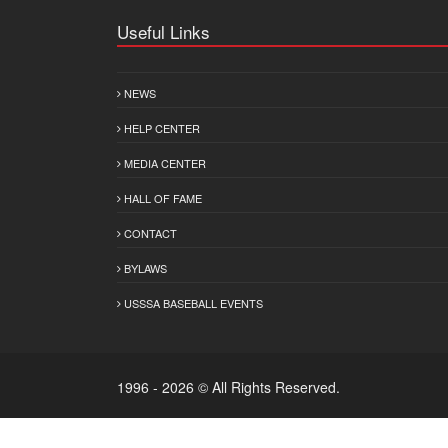
Useful Links
NEWS
HELP CENTER
MEDIA CENTER
HALL OF FAME
CONTACT
BYLAWS
USSSA BASEBALL EVENTS
1996 - 2026 © All Rights Reserved.