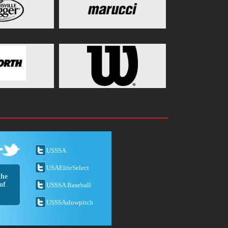
USSSA
USAEliteSelect
the
of
USSSA Baseball
USSSAslowpitch