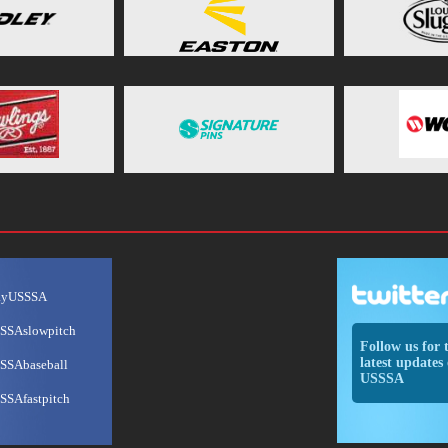
ayUSSSA
SSAslowpitch
Follow us for 
latest updates 
SSAbaseball
USSSA
SSAfastpitch