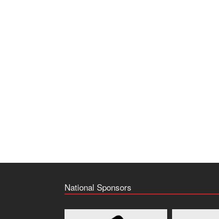
National Sponsors