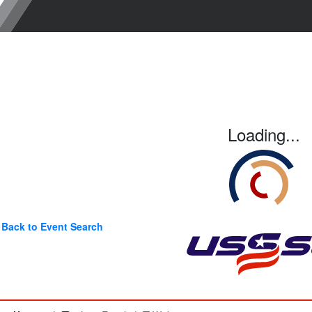
Loading...
Back to Event Search