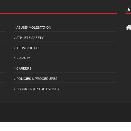
Un
ABUSE/ MOLESTATION
ATHLETE SAFETY
TERMS OF USE
PRIVACY
CAREERS
POLICIES & PROCEDURES
USSSA FASTPITCH EVENTS