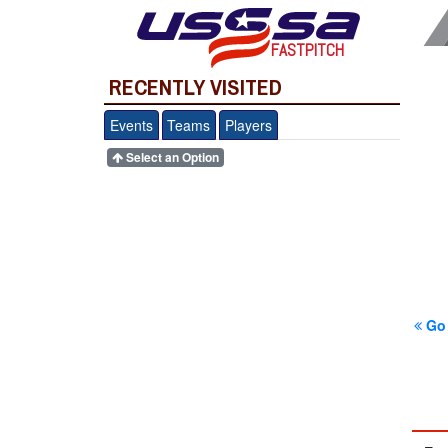
FASTPITCH
RECENTLY VISITED
Events
Teams
Players
Select an Option
Go 