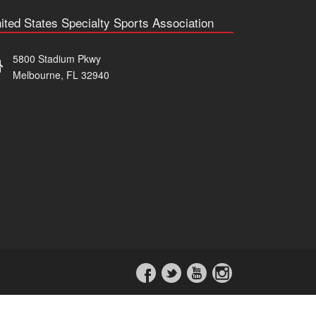
ited States Specialty Sports Association
5800 Stadium Pkwy
Melbourne, FL 32940