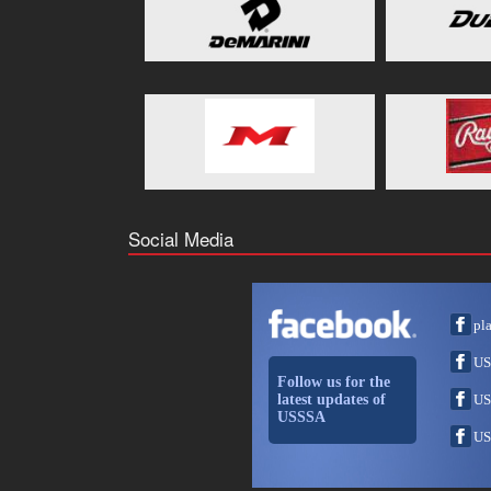
Social Media
pl
US
Follow us for the
latest updates of
US
USSSA
US