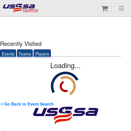
FASTPITCH
Recently Visited
Events
Teams
Players
Loading...
Go Back to Event Search