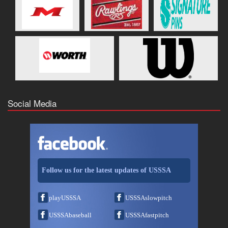
Social Media
Follow us for the latest updates of USSSA
playUSSSA
USSSAslowpitch
USSSAbaseball
USSSAfastpitch