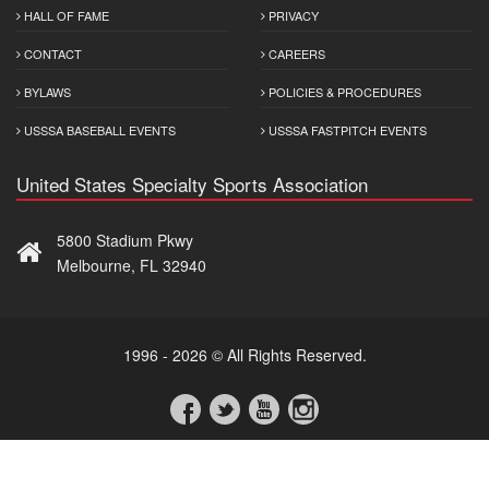
HALL OF FAME
PRIVACY
CONTACT
CAREERS
BYLAWS
POLICIES & PROCEDURES
USSSA BASEBALL EVENTS
USSSA FASTPITCH EVENTS
United States Specialty Sports Association
5800 Stadium Pkwy
Melbourne, FL 32940
1996 - 2026 © All Rights Reserved.