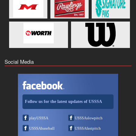
Social Media
Follow us for the latest updates of USSSA
playUSSSA
USSSAslowpitch
USSSAbaseball
USSSAfastpitch