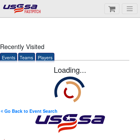
FASTPITCH
Recently Visited
Events
Teams
Players
Loading...
Go Back to Event Search