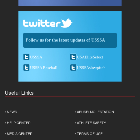
Follow us for the latest updates of USSSA
USSSA
USAEliteSelect
USSSA Baseball
USSSAslowpitch
Useful Links
NEWS
ABUSE/ MOLESTATION
HELP CENTER
ATHLETE SAFETY
MEDIA CENTER
TERMS OF USE