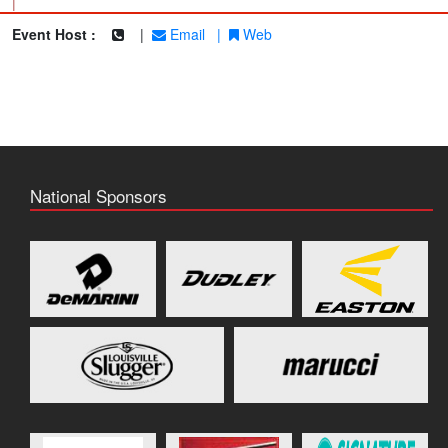
|
Event Host :
|
Email
|
Web
National Sponsors