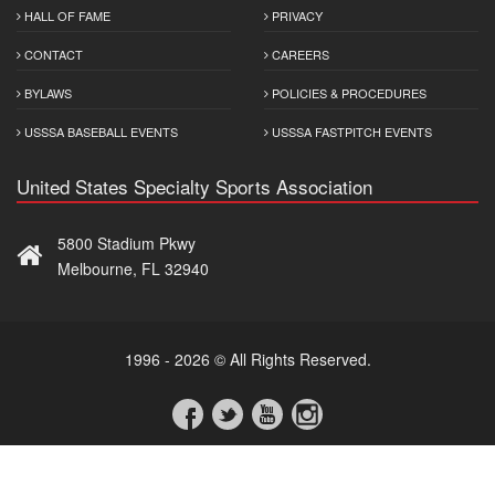
HALL OF FAME
PRIVACY
CONTACT
CAREERS
BYLAWS
POLICIES & PROCEDURES
USSSA BASEBALL EVENTS
USSSA FASTPITCH EVENTS
United States Specialty Sports Association
5800 Stadium Pkwy
Melbourne, FL 32940
1996 - 2026 © All Rights Reserved.