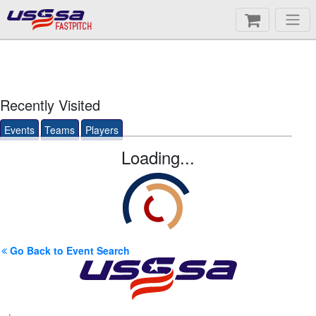
FASTPITCH
Recently Visited
Events
Teams
Players
Loading...
Go Back to Event Search