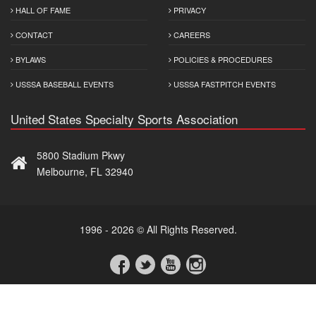
HALL OF FAME
PRIVACY
CONTACT
CAREERS
BYLAWS
POLICIES & PROCEDURES
USSSA BASEBALL EVENTS
USSSA FASTPITCH EVENTS
United States Specialty Sports Association
5800 Stadium Pkwy
Melbourne, FL 32940
1996 - 2026 © All Rights Reserved.