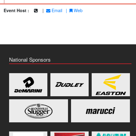
|
Event Host :
|
Email
|
Web
National Sponsors