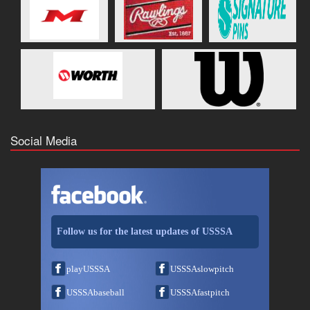
Social Media
Follow us for the latest updates of USSSA
playUSSSA
USSSAslowpitch
USSSAbaseball
USSSAfastpitch