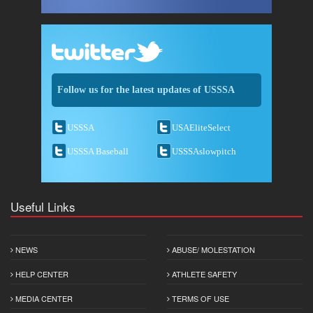
Follow us for the latest updates of USSSA
USSSA
USAEliteSelect
USSSA Baseball
USSSAslowpitch
Useful Links
NEWS
ABUSE/ MOLESTATION
HELP CENTER
ATHLETE SAFETY
MEDIA CENTER
TERMS OF USE