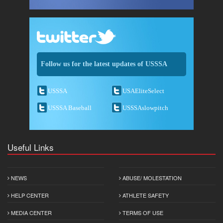
Follow us for the latest updates of USSSA
USSSA
USAEliteSelect
USSSA Baseball
USSSAslowpitch
Useful Links
NEWS
ABUSE/ MOLESTATION
HELP CENTER
ATHLETE SAFETY
MEDIA CENTER
TERMS OF USE