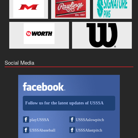
Social Media
Follow us for the latest updates of USSSA
playUSSSA
USSSAslowpitch
USSSAbaseball
USSSAfastpitch