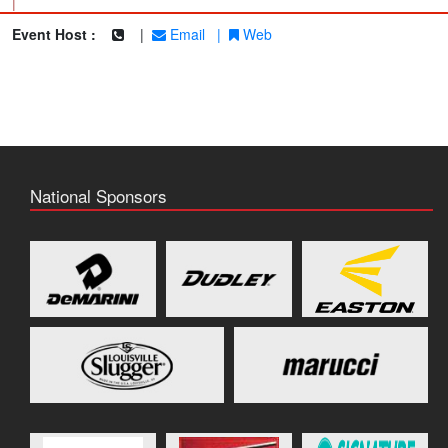
|
Event Host :
|
Email
|
Web
National Sponsors