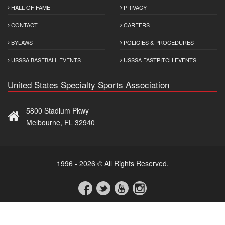
HALL OF FAME
PRIVACY
CONTACT
CAREERS
BYLAWS
POLICIES & PROCEDURES
USSSA BASEBALL EVENTS
USSSA FASTPITCH EVENTS
United States Specialty Sports Association
5800 Stadium Pkwy
Melbourne, FL 32940
1996 - 2026 © All Rights Reserved.