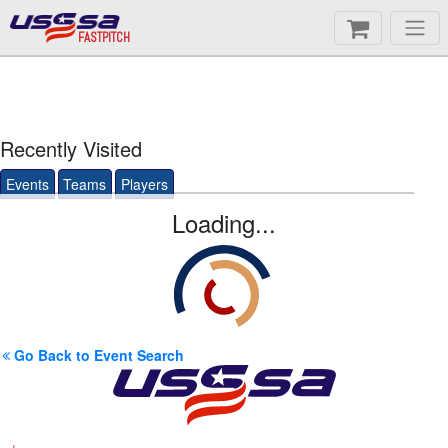
FASTPITCH
Recently Visited
Events
Teams
Players
Loading...
Go Back to Event Search