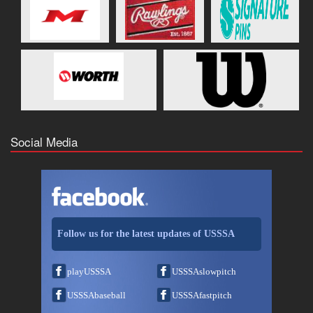
Social Media
Follow us for the latest updates of USSSA
playUSSSA
USSSAslowpitch
USSSAbaseball
USSSAfastpitch