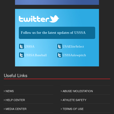
Follow us for the latest updates of USSSA
USSSA
USAEliteSelect
USSSA Baseball
USSSAslowpitch
Useful Links
NEWS
ABUSE/ MOLESTATION
HELP CENTER
ATHLETE SAFETY
MEDIA CENTER
TERMS OF USE