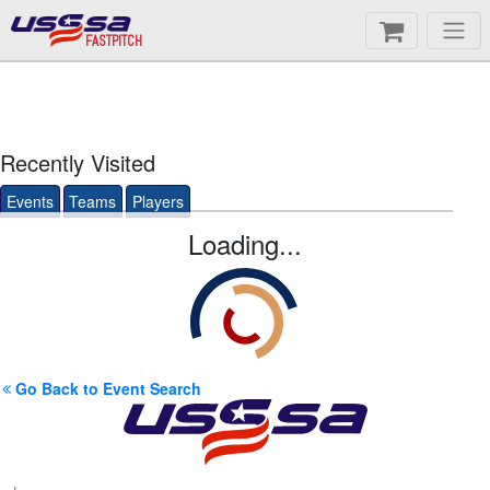
FASTPITCH
Recently Visited
Events
Teams
Players
Loading...
Go Back to Event Search