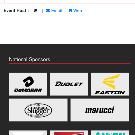
|
Event Host :
|
Email
|
Web
National Sponsors