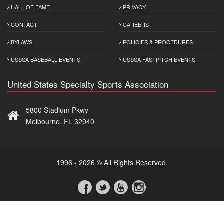
HALL OF FAME
PRIVACY
CONTACT
CAREERS
BYLAWS
POLICIES & PROCEDURES
USSSA BASEBALL EVENTS
USSSA FASTPITCH EVENTS
United States Specialty Sports Association
5800 Stadium Pkwy
Melbourne, FL 32940
1996 - 2026 © All Rights Reserved.