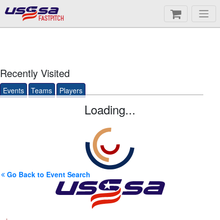
FASTPITCH
Recently Visited
Events
Teams
Players
Loading...
Go Back to Event Search