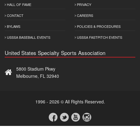
HALL OF FAME
PRIVACY
CONTACT
CAREERS
BYLAWS
POLICIES & PROCEDURES
USSSA BASEBALL EVENTS
USSSA FASTPITCH EVENTS
United States Specialty Sports Association
5800 Stadium Pkwy
Melbourne, FL 32940
1996 - 2026 © All Rights Reserved.