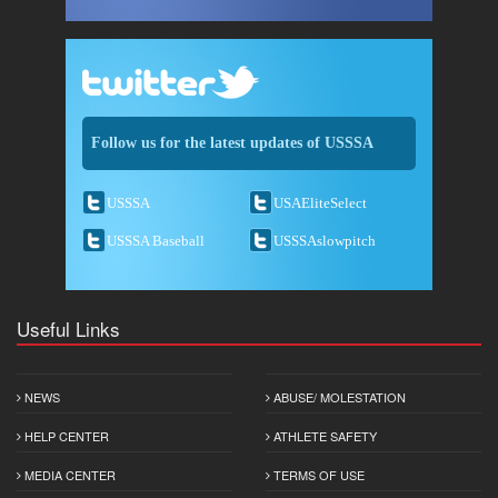
Follow us for the latest updates of USSSA
USSSA
USAEliteSelect
USSSA Baseball
USSSAslowpitch
Useful Links
NEWS
ABUSE/ MOLESTATION
HELP CENTER
ATHLETE SAFETY
MEDIA CENTER
TERMS OF USE