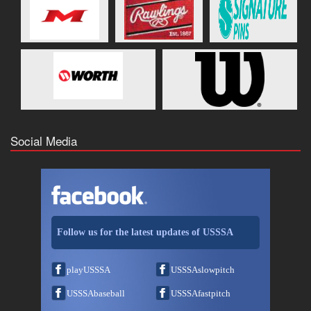
Social Media
Follow us for the latest updates of USSSA
playUSSSA
USSSAslowpitch
USSSAbaseball
USSSAfastpitch