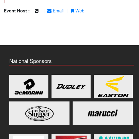
|
Event Host :
|
Email
|
Web
National Sponsors