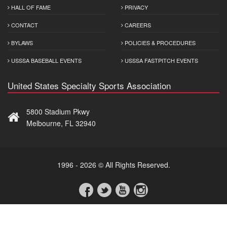
HALL OF FAME
PRIVACY
CONTACT
CAREERS
BYLAWS
POLICIES & PROCEDURES
USSSA BASEBALL EVENTS
USSSA FASTPITCH EVENTS
United States Specialty Sports Association
5800 Stadium Pkwy
Melbourne, FL 32940
1996 - 2026 © All Rights Reserved.