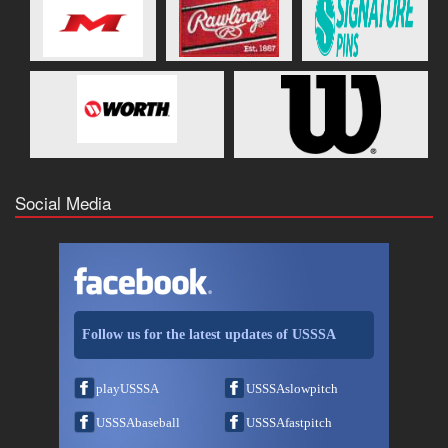
Social Media
Follow us for the latest updates of USSSA
playUSSSA
USSSAslowpitch
USSSAbaseball
USSSAfastpitch