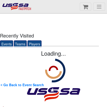
FASTPITCH
Recently Visited
Events
Teams
Players
Loading...
Go Back to Event Search