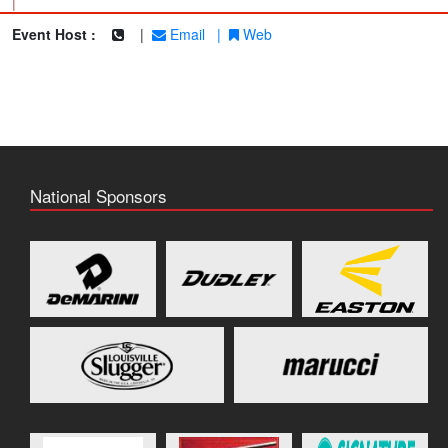
|
Event Host :
|
Email
|
Web
National Sponsors