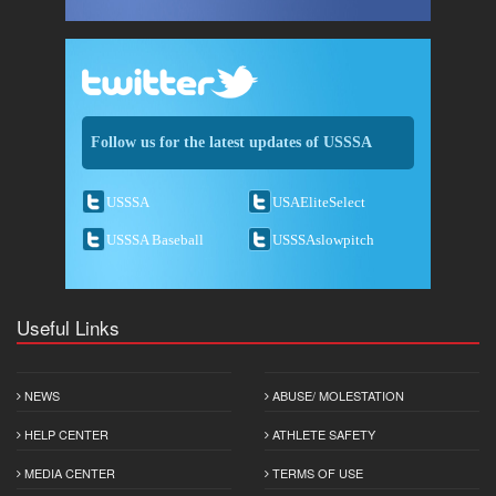
Follow us for the latest updates of USSSA
USSSA
USAEliteSelect
USSSA Baseball
USSSAslowpitch
Useful Links
NEWS
ABUSE/ MOLESTATION
HELP CENTER
ATHLETE SAFETY
MEDIA CENTER
TERMS OF USE