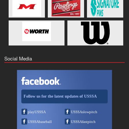
Social Media
Follow us for the latest updates of USSSA
playUSSSA
USSSAslowpitch
USSSAbaseball
USSSAfastpitch