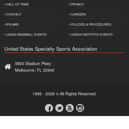
HALL OF FAME
PRIVACY
CONTACT
CAREERS
BYLAWS
POLICIES & PROCEDURES
USSSA BASEBALL EVENTS
USSSA FASTPITCH EVENTS
United States Specialty Sports Association
5800 Stadium Pkwy
Melbourne, FL 32940
1996 - 2026 © All Rights Reserved.