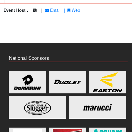
|
Event Host :
|
Email
|
Web
National Sponsors