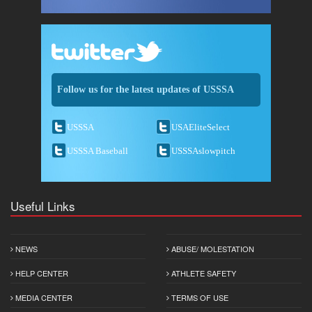
Follow us for the latest updates of USSSA
USSSA
USAEliteSelect
USSSA Baseball
USSSAslowpitch
Useful Links
NEWS
ABUSE/ MOLESTATION
HELP CENTER
ATHLETE SAFETY
MEDIA CENTER
TERMS OF USE