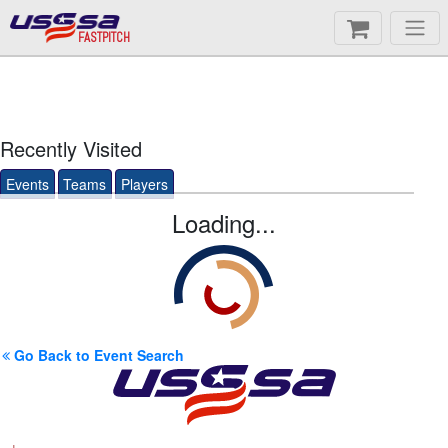
FASTPITCH
Recently Visited
Events
Teams
Players
Loading...
Go Back to Event Search