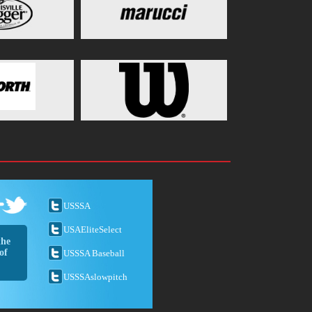
USSSA
USAEliteSelect
the
of
USSSA Baseball
USSSAslowpitch