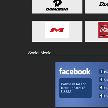
Social Media
pl
US
Follow us for the
latest updates of
US
USSSA
US