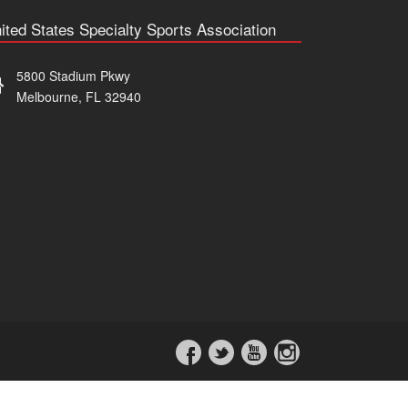
ited States Specialty Sports Association
5800 Stadium Pkwy
Melbourne, FL 32940