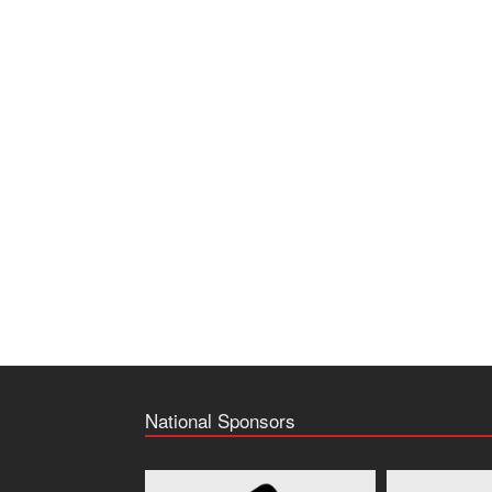
National Sponsors