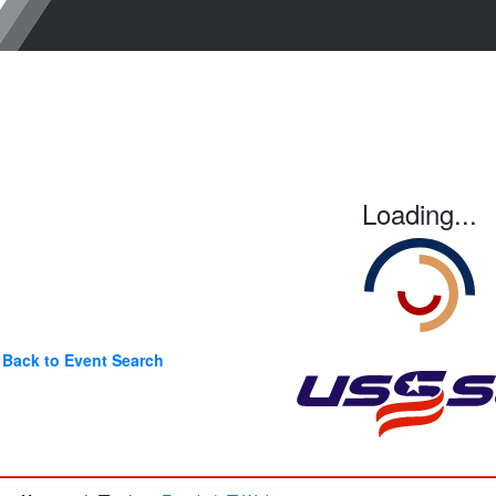
Loading...
Back to Event Search