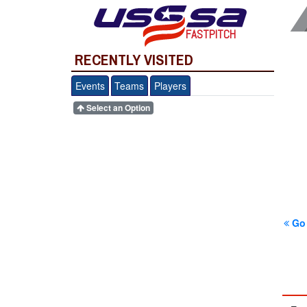
FASTPITCH
RECENTLY VISITED
Events
Teams
Players
Select an Option
Go 