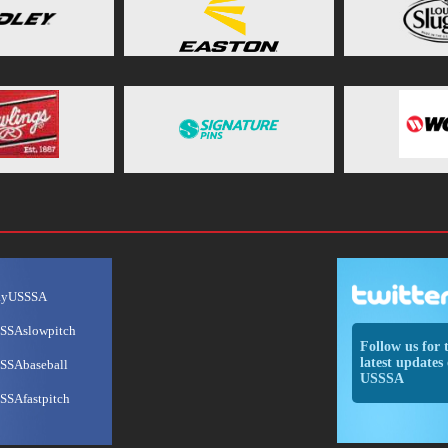
ayUSSSA
SSAslowpitch
Follow us for 
latest updates 
SSAbaseball
USSSA
SSAfastpitch