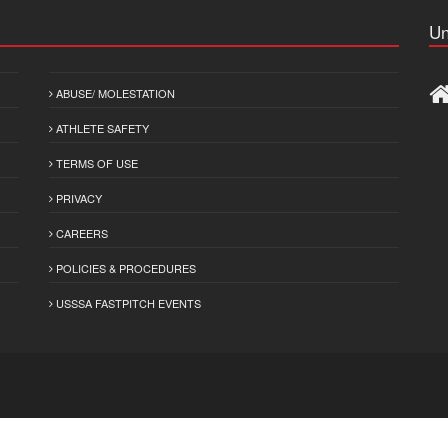
Un
ABUSE/ MOLESTATION
ATHLETE SAFETY
TERMS OF USE
PRIVACY
CAREERS
POLICIES & PROCEDURES
USSSA FASTPITCH EVENTS