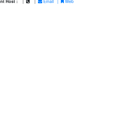
nt Host :
|
|
Email
|
Web