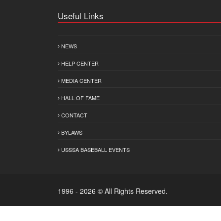
Useful Links
NEWS
HELP CENTER
MEDIA CENTER
HALL OF FAME
CONTACT
BYLAWS
USSSA BASEBALL EVENTS
1996 - 2026 © All Rights Reserved.