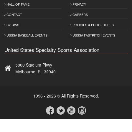
HALL OF FAME
PRIVACY
CONTACT
CAREERS
BYLAWS
POLICIES & PROCEDURES
USSSA BASEBALL EVENTS
USSSA FASTPITCH EVENTS
United States Specialty Sports Association
5800 Stadium Pkwy
Melbourne, FL 32940
1996 - 2026 © All Rights Reserved.