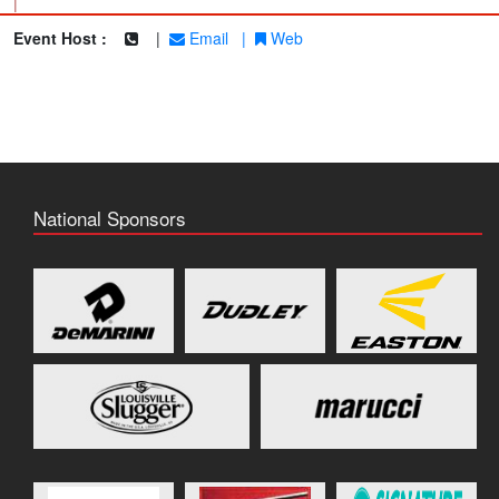
|
Event Host :
|
Email
|
Web
National Sponsors