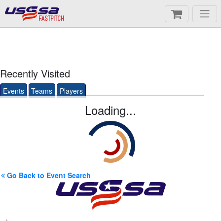
FASTPITCH
Recently Visited
Events
Teams
Players
Loading...
Go Back to Event Search