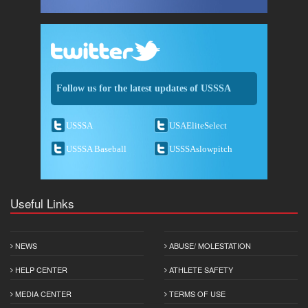
Follow us for the latest updates of USSSA
USSSA
USAEliteSelect
USSSA Baseball
USSSAslowpitch
Useful Links
NEWS
ABUSE/ MOLESTATION
HELP CENTER
ATHLETE SAFETY
MEDIA CENTER
TERMS OF USE