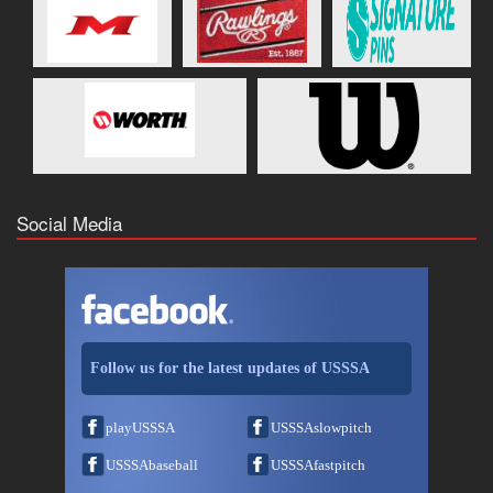
Social Media
Follow us for the latest updates of USSSA
playUSSSA
USSSAslowpitch
USSSAbaseball
USSSAfastpitch