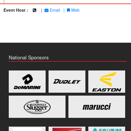
|
Event Host :
|
Email
|
Web
National Sponsors