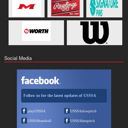
Social Media
Follow us for the latest updates of USSSA
playUSSSA
USSSAslowpitch
USSSAbaseball
USSSAfastpitch