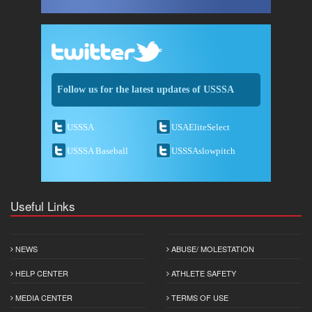
Follow us for the latest updates of USSSA
USSSA
USAEliteSelect
USSSA Baseball
USSSAslowpitch
Useful Links
NEWS
ABUSE/ MOLESTATION
HELP CENTER
ATHLETE SAFETY
MEDIA CENTER
TERMS OF USE