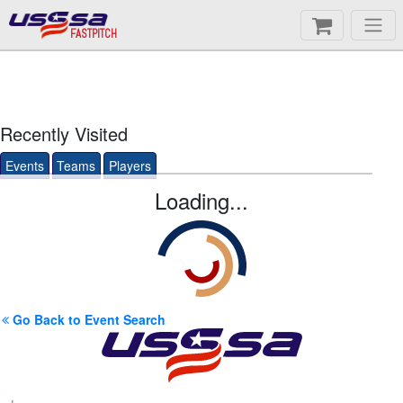
FASTPITCH
Recently Visited
Events
Teams
Players
Loading...
Go Back to Event Search