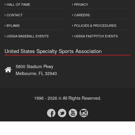
HALL OF FAME
PRIVACY
CONTACT
CAREERS
BYLAWS
POLICIES & PROCEDURES
USSSA BASEBALL EVENTS
USSSA FASTPITCH EVENTS
United States Specialty Sports Association
5800 Stadium Pkwy
Melbourne, FL 32940
1996 - 2026 © All Rights Reserved.