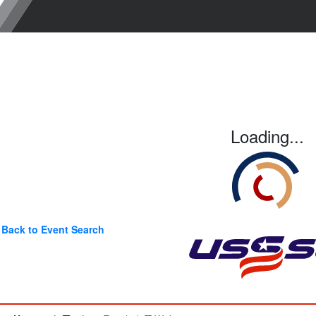
Loading...
Back to Event Search