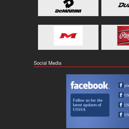
Social Media
pl
US
Follow us for the
latest updates of
US
USSSA
US