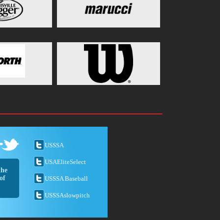
USSSA
USAEliteSelect
the
of
USSSA Baseball
USSSAslowpitch