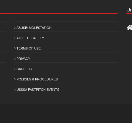
Un
ABUSE/ MOLESTATION
ATHLETE SAFETY
TERMS OF USE
PRIVACY
CAREERS
POLICIES & PROCEDURES
USSSA FASTPITCH EVENTS