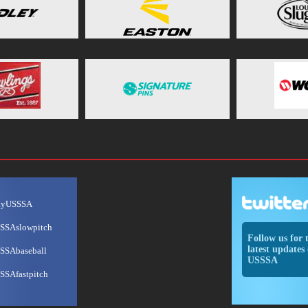
ayUSSSA
SSAslowpitch
Follow us for 
latest updates 
SSAbaseball
USSSA
SSAfastpitch