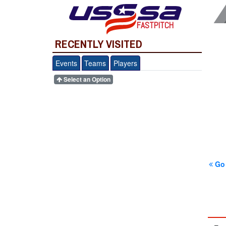
FASTPITCH
RECENTLY VISITED
Events
Teams
Players
Select an Option
Go 