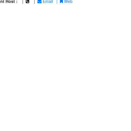
nt Host :
|
|
Email
|
Web