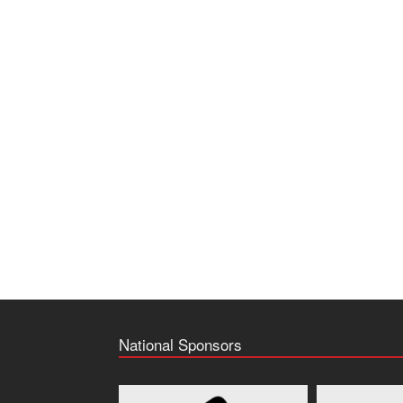
National Sponsors