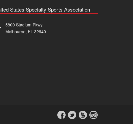
ited States Specialty Sports Association
5800 Stadium Pkwy
Melbourne, FL 32940