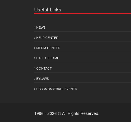
Useful Links
NEWS
HELP CENTER
MEDIA CENTER
HALL OF FAME
CONTACT
BYLAWS
USSSA BASEBALL EVENTS
1996 - 2026 © All Rights Reserved.