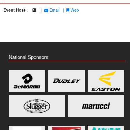
|
Event Host :
|
Email
|
Web
National Sponsors