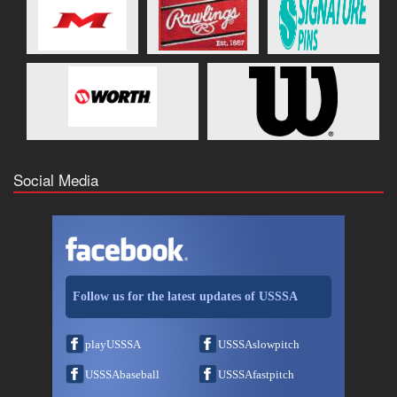
Social Media
Follow us for the latest updates of USSSA
playUSSSA
USSSAslowpitch
USSSAbaseball
USSSAfastpitch