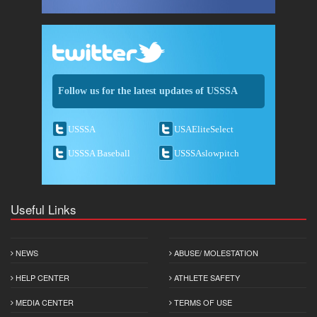
Follow us for the latest updates of USSSA
USSSA
USAEliteSelect
USSSA Baseball
USSSAslowpitch
Useful Links
NEWS
ABUSE/ MOLESTATION
HELP CENTER
ATHLETE SAFETY
MEDIA CENTER
TERMS OF USE