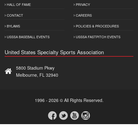
HALL OF FAME
PRIVACY
CONTACT
CAREERS
BYLAWS
POLICIES & PROCEDURES
USSSA BASEBALL EVENTS
USSSA FASTPITCH EVENTS
United States Specialty Sports Association
5800 Stadium Pkwy
Melbourne, FL 32940
1996 - 2026 © All Rights Reserved.