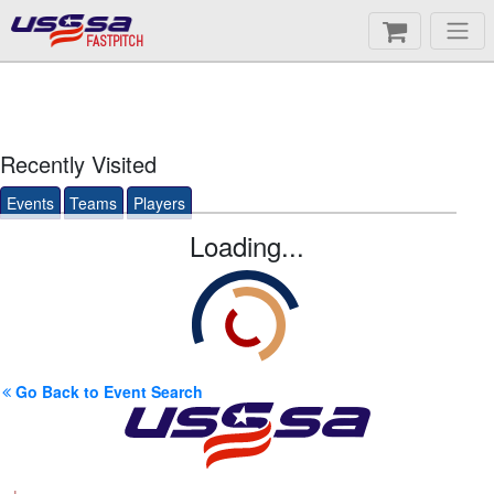
FASTPITCH
Recently Visited
Events
Teams
Players
Loading...
Go Back to Event Search