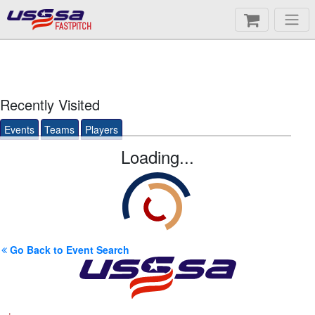
FASTPITCH
Recently Visited
Events
Teams
Players
Loading...
Go Back to Event Search