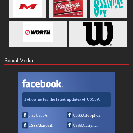
Social Media
Follow us for the latest updates of USSSA
playUSSSA
USSSAslowpitch
USSSAbaseball
USSSAfastpitch