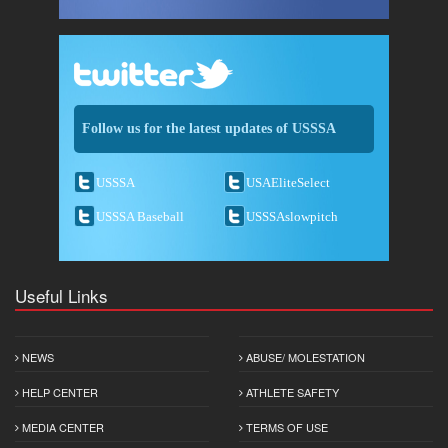
Follow us for the latest updates of USSSA
USSSA
USAEliteSelect
USSSA Baseball
USSSAslowpitch
Useful Links
NEWS
ABUSE/ MOLESTATION
HELP CENTER
ATHLETE SAFETY
MEDIA CENTER
TERMS OF USE