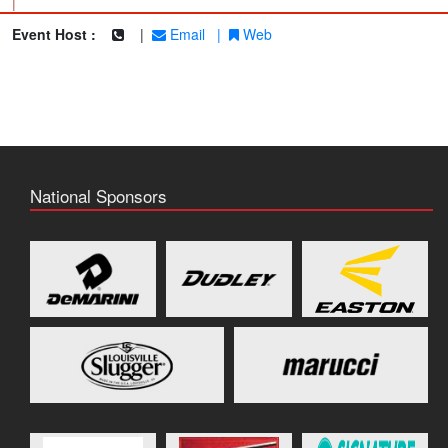
|
Event Host :
|
Email
|
Web
National Sponsors