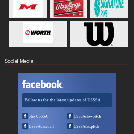
Social Media
Follow us for the latest updates of USSSA
playUSSSA
USSSAslowpitch
USSSAbaseball
USSSAfastpitch