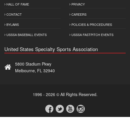
HALL OF FAME
PRIVACY
CONTACT
CAREERS
BYLAWS
POLICIES & PROCEDURES
USSSA BASEBALL EVENTS
USSSA FASTPITCH EVENTS
United States Specialty Sports Association
5800 Stadium Pkwy
Melbourne, FL 32940
1996 - 2026 © All Rights Reserved.