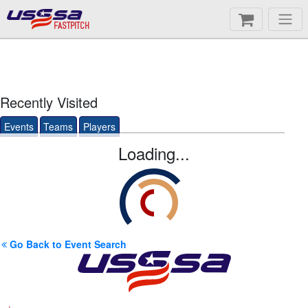
FASTPITCH
Recently Visited
Events
Teams
Players
Loading...
Go Back to Event Search