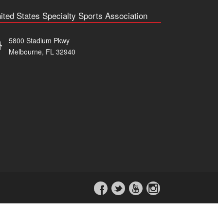
ited States Specialty Sports Association
5800 Stadium Pkwy
Melbourne, FL 32940