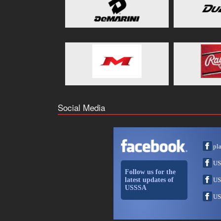
Social Media
pl
US
Follow us for the
latest updates of
US
USSSA
US