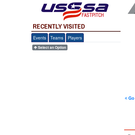
FASTPITCH
RECENTLY VISITED
Events
Teams
Players
Select an Option
Go 