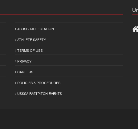
Un
ABUSE/ MOLESTATION
ATHLETE SAFETY
TERMS OF USE
PRIVACY
CAREERS
POLICIES & PROCEDURES
USSSA FASTPITCH EVENTS