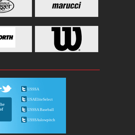
USSSA
USAEliteSelect
the
of
USSSA Baseball
USSSAslowpitch