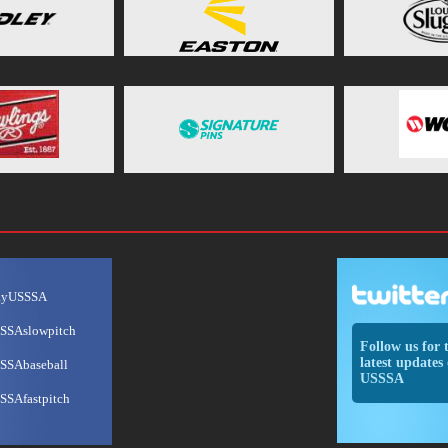
ayUSSSA
SSAslowpitch
Follow us for 
latest updates 
SSAbaseball
USSSA
SSAfastpitch