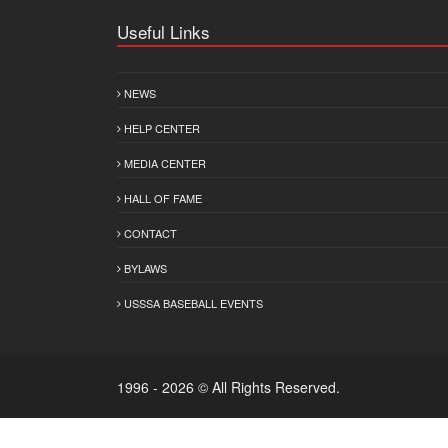
Useful Links
NEWS
HELP CENTER
MEDIA CENTER
HALL OF FAME
CONTACT
BYLAWS
USSSA BASEBALL EVENTS
1996 - 2026 © All Rights Reserved.