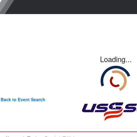
Loading...
Back to Event Search