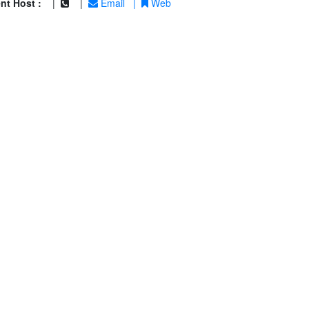
nt Host :
|
|
Email
|
Web