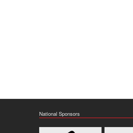
National Sponsors