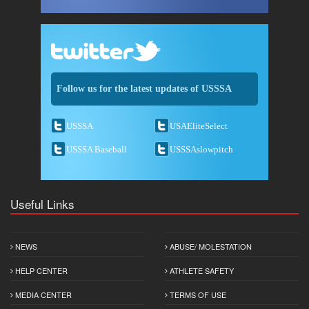
Follow us for the latest updates of USSSA
USSSA
USAEliteSelect
USSSA Baseball
USSSAslowpitch
Useful Links
NEWS
ABUSE/ MOLESTATION
HELP CENTER
ATHLETE SAFETY
MEDIA CENTER
TERMS OF USE