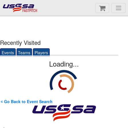
FASTPITCH
Recently Visited
Events
Teams
Players
Loading...
Go Back to Event Search