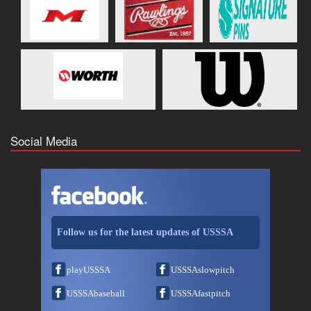
Social Media
Follow us for the latest updates of USSSA
playUSSSA
USSSAslowpitch
USSSAbaseball
USSSAfastpitch