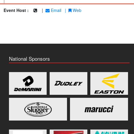
|
Event Host :
|
Email
|
Web
National Sponsors