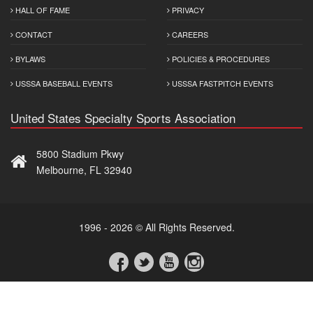
HALL OF FAME
PRIVACY
CONTACT
CAREERS
BYLAWS
POLICIES & PROCEDURES
USSSA BASEBALL EVENTS
USSSA FASTPITCH EVENTS
United States Specialty Sports Association
5800 Stadium Pkwy
Melbourne, FL 32940
1996 - 2026 © All Rights Reserved.