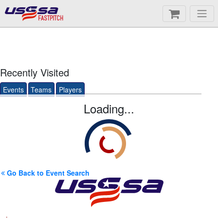
FASTPITCH
Recently Visited
Events
Teams
Players
Loading...
Go Back to Event Search