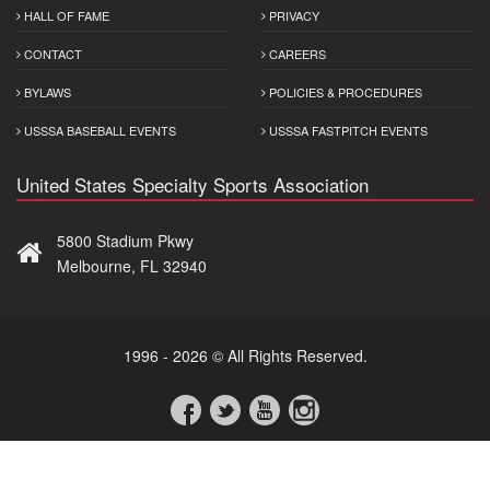
HALL OF FAME
PRIVACY
CONTACT
CAREERS
BYLAWS
POLICIES & PROCEDURES
USSSA BASEBALL EVENTS
USSSA FASTPITCH EVENTS
United States Specialty Sports Association
5800 Stadium Pkwy
Melbourne, FL 32940
1996 - 2026 © All Rights Reserved.