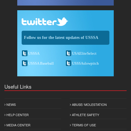
Follow us for the latest updates of USSSA
USSSA
USAEliteSelect
USSSA Baseball
USSSAslowpitch
Useful Links
NEWS
ABUSE/ MOLESTATION
HELP CENTER
ATHLETE SAFETY
MEDIA CENTER
TERMS OF USE