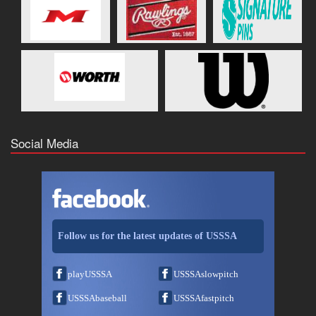
Social Media
Follow us for the latest updates of USSSA
playUSSSA
USSSAslowpitch
USSSAbaseball
USSSAfastpitch