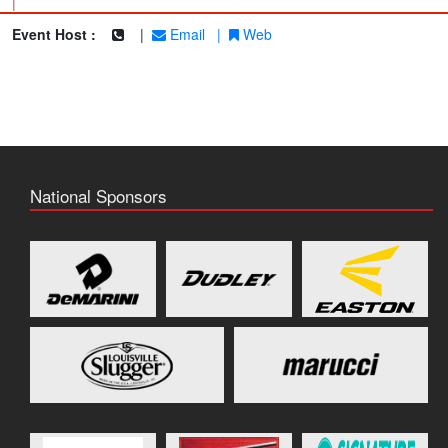
|
Event Host :
|
Email
|
Web
National Sponsors