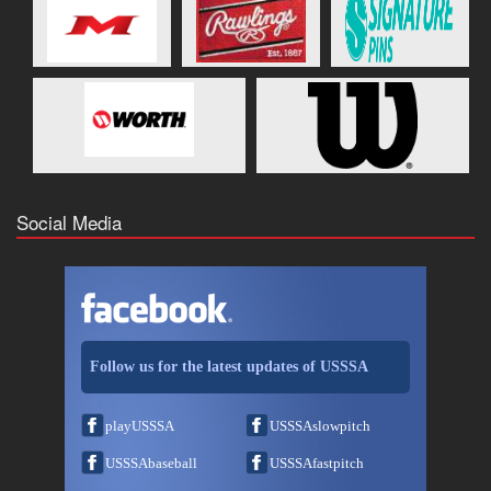
Social Media
Follow us for the latest updates of USSSA
playUSSSA
USSSAslowpitch
USSSAbaseball
USSSAfastpitch