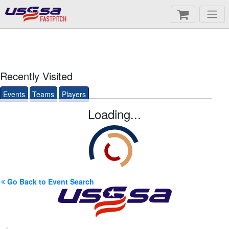
FASTPITCH
Recently Visited
Events
Teams
Players
Loading...
Go Back to Event Search