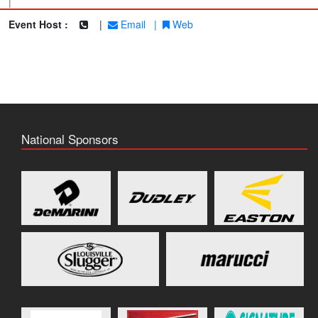
|
Event Host :
|
Email
|
Web
National Sponsors