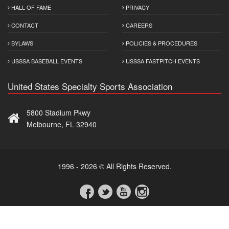
HALL OF FAME
PRIVACY
CONTACT
CAREERS
BYLAWS
POLICIES & PROCEDURES
USSSA BASEBALL EVENTS
USSSA FASTPITCH EVENTS
United States Specialty Sports Association
5800 Stadium Pkwy
Melbourne, FL 32940
1996 - 2026 © All Rights Reserved.