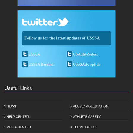
Follow us for the latest updates of USSSA
USSSA
USAEliteSelect
USSSA Baseball
USSSAslowpitch
Useful Links
NEWS
ABUSE/ MOLESTATION
HELP CENTER
ATHLETE SAFETY
MEDIA CENTER
TERMS OF USE