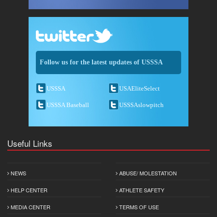
Follow us for the latest updates of USSSA
USSSA
USAEliteSelect
USSSA Baseball
USSSAslowpitch
Useful Links
NEWS
ABUSE/ MOLESTATION
HELP CENTER
ATHLETE SAFETY
MEDIA CENTER
TERMS OF USE