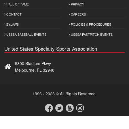
HALL OF FAME
PRIVACY
CONTACT
CAREERS
BYLAWS
POLICIES & PROCEDURES
USSSA BASEBALL EVENTS
USSSA FASTPITCH EVENTS
United States Specialty Sports Association
5800 Stadium Pkwy
Melbourne, FL 32940
1996 - 2026 © All Rights Reserved.