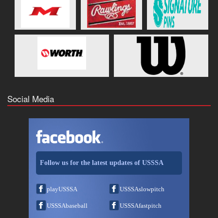
Social Media
Follow us for the latest updates of USSSA
playUSSSA
USSSAslowpitch
USSSAbaseball
USSSAfastpitch