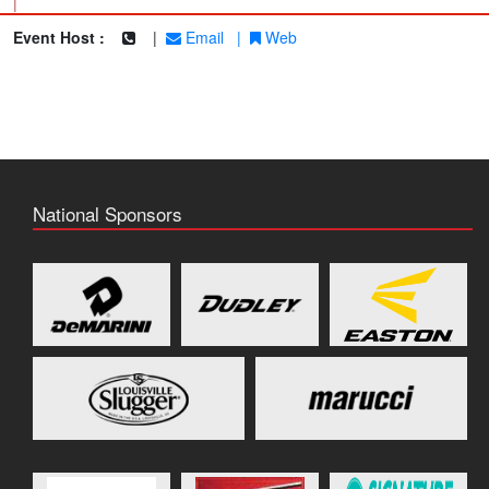
|
Event Host :
|
Email
|
Web
National Sponsors