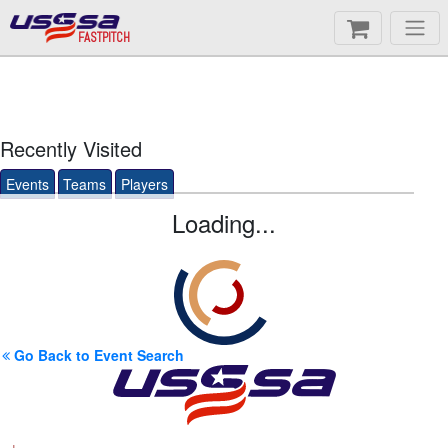
FASTPITCH
Recently Visited
Events
Teams
Players
Loading...
Go Back to Event Search