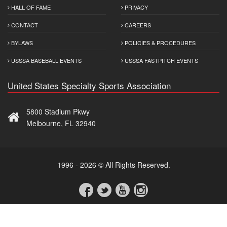
HALL OF FAME
PRIVACY
CONTACT
CAREERS
BYLAWS
POLICIES & PROCEDURES
USSSA BASEBALL EVENTS
USSSA FASTPITCH EVENTS
United States Specialty Sports Association
5800 Stadium Pkwy
Melbourne, FL 32940
1996 - 2026 © All Rights Reserved.