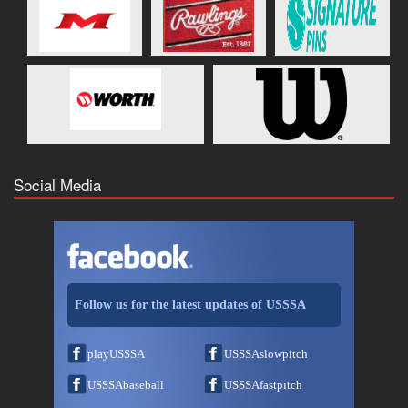
Social Media
Follow us for the latest updates of USSSA
playUSSSA
USSSAslowpitch
USSSAbaseball
USSSAfastpitch