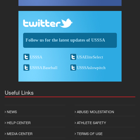
Follow us for the latest updates of USSSA
USSSA
USAEliteSelect
USSSA Baseball
USSSAslowpitch
Useful Links
NEWS
ABUSE/ MOLESTATION
HELP CENTER
ATHLETE SAFETY
MEDIA CENTER
TERMS OF USE