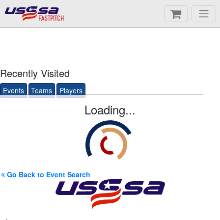
FASTPITCH
Recently Visited
Events
Teams
Players
Loading...
Go Back to Event Search