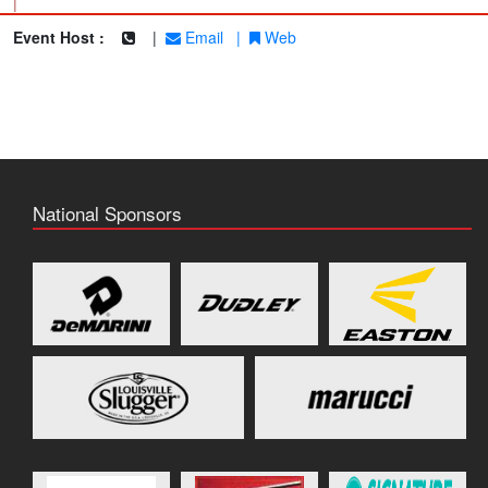
|
Event Host :
|
Email
|
Web
National Sponsors