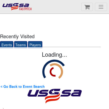
FASTPITCH
Recently Visited
Events
Teams
Players
Loading...
Go Back to Event Search