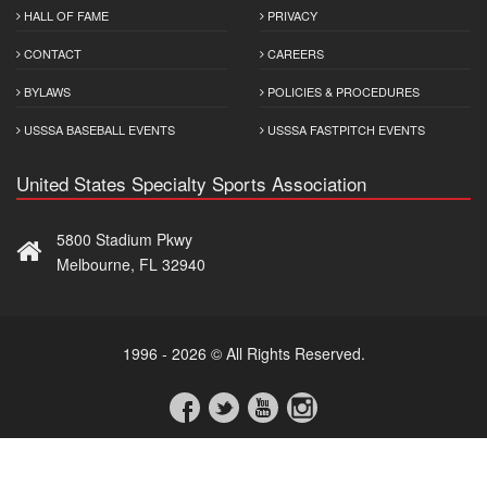
HALL OF FAME
PRIVACY
CONTACT
CAREERS
BYLAWS
POLICIES & PROCEDURES
USSSA BASEBALL EVENTS
USSSA FASTPITCH EVENTS
United States Specialty Sports Association
5800 Stadium Pkwy
Melbourne, FL 32940
1996 - 2026 © All Rights Reserved.