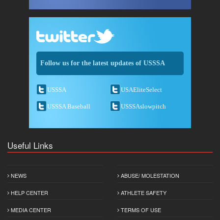
Follow us for the latest updates of USSSA
USSSA
USAEliteSelect
USSSA Baseball
USSSAslowpitch
Useful Links
NEWS
ABUSE/ MOLESTATION
HELP CENTER
ATHLETE SAFETY
MEDIA CENTER
TERMS OF USE