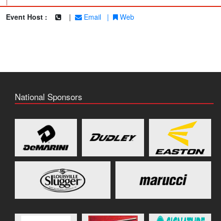
|
Event Host :
|
Email
|
Web
National Sponsors