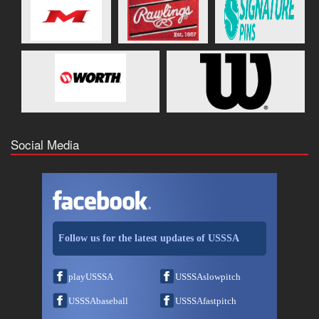
Social Media
Follow us for the latest updates of USSSA
playUSSSA
USSSAslowpitch
USSSAbaseball
USSSAfastpitch