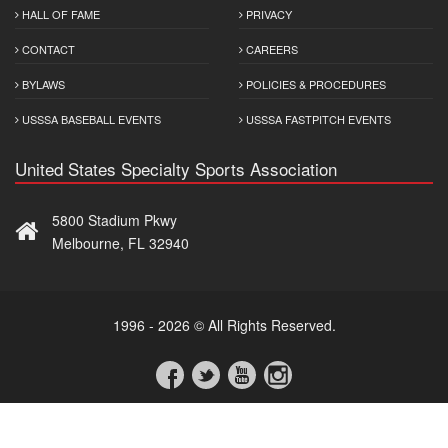
HALL OF FAME
PRIVACY
CONTACT
CAREERS
BYLAWS
POLICIES & PROCEDURES
USSSA BASEBALL EVENTS
USSSA FASTPITCH EVENTS
United States Specialty Sports Association
5800 Stadium Pkwy
Melbourne, FL 32940
1996 - 2026 © All Rights Reserved.