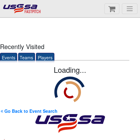
FASTPITCH
Recently Visited
Events
Teams
Players
Loading...
Go Back to Event Search