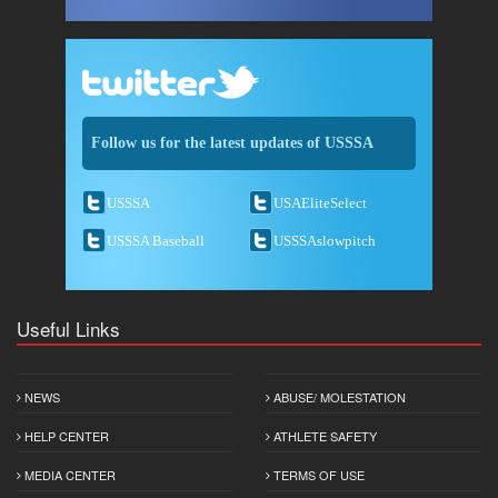
Follow us for the latest updates of USSSA
USSSA
USAEliteSelect
USSSA Baseball
USSSAslowpitch
Useful Links
NEWS
ABUSE/ MOLESTATION
HELP CENTER
ATHLETE SAFETY
MEDIA CENTER
TERMS OF USE