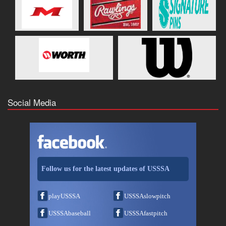
Social Media
Follow us for the latest updates of USSSA
playUSSSA
USSSAslowpitch
USSSAbaseball
USSSAfastpitch