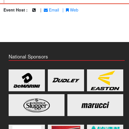
|
Event Host :
|
Email
|
Web
National Sponsors