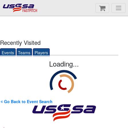
FASTPITCH
Recently Visited
Events
Teams
Players
Loading...
Go Back to Event Search