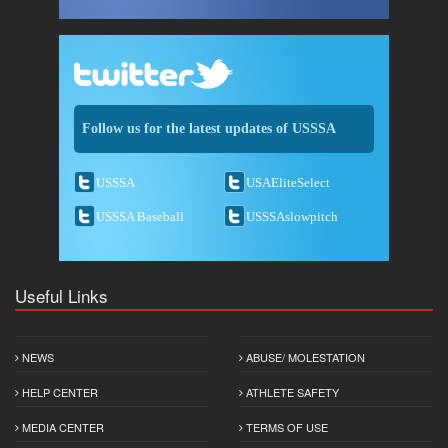
Follow us for the latest updates of USSSA
USSSA
USAEliteSelect
USSSA Baseball
USSSAslowpitch
Useful Links
NEWS
ABUSE/ MOLESTATION
HELP CENTER
ATHLETE SAFETY
MEDIA CENTER
TERMS OF USE