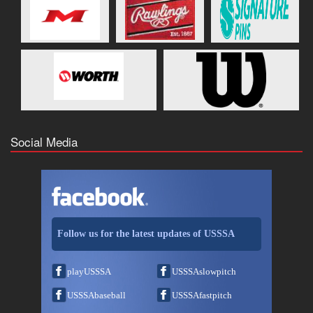
Social Media
Follow us for the latest updates of USSSA
playUSSSA
USSSAslowpitch
USSSAbaseball
USSSAfastpitch