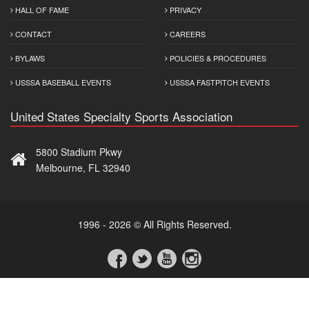
HALL OF FAME
PRIVACY
CONTACT
CAREERS
BYLAWS
POLICIES & PROCEDURES
USSSA BASEBALL EVENTS
USSSA FASTPITCH EVENTS
United States Specialty Sports Association
5800 Stadium Pkwy
Melbourne, FL 32940
1996 - 2026 © All Rights Reserved.