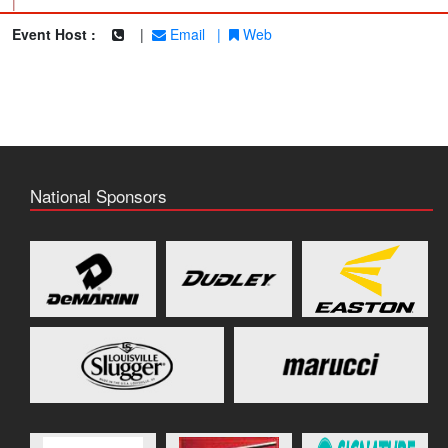
|
Event Host :
|
Email
|
Web
National Sponsors