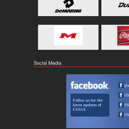
Social Media
pl
US
Follow us for the
latest updates of
US
USSSA
US