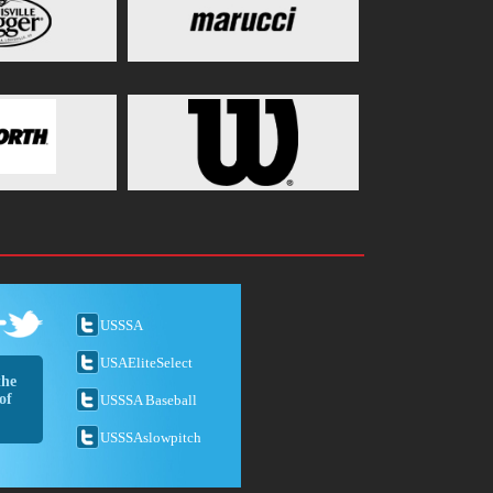
USSSA
USAEliteSelect
the
of
USSSA Baseball
USSSAslowpitch