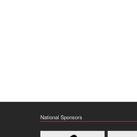
National Sponsors