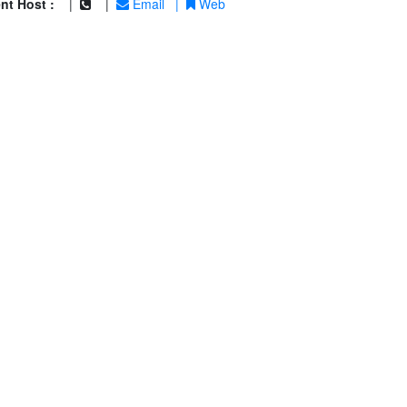
nt Host :
|
|
Email
|
Web