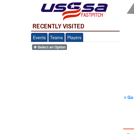
FASTPITCH
RECENTLY VISITED
Events
Teams
Players
Select an Option
Go 