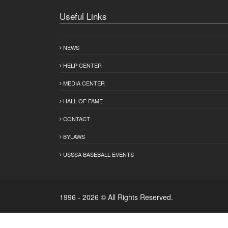
Useful Links
NEWS
HELP CENTER
MEDIA CENTER
HALL OF FAME
CONTACT
BYLAWS
USSSA BASEBALL EVENTS
1996 - 2026 © All Rights Reserved.