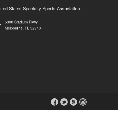
ited States Specialty Sports Association
5800 Stadium Pkwy
Melbourne, FL 32940