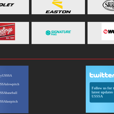
ayUSSSA
SSAslowpitch
Follow us for 
latest updates 
SSAbaseball
USSSA
SSAfastpitch