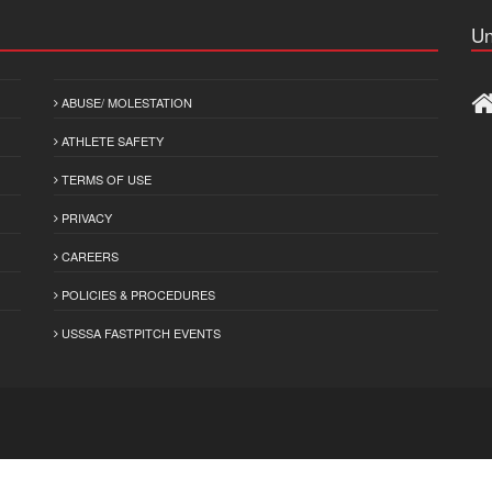
Un
ABUSE/ MOLESTATION
ATHLETE SAFETY
TERMS OF USE
PRIVACY
CAREERS
POLICIES & PROCEDURES
USSSA FASTPITCH EVENTS