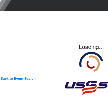
Loading...
Back to Event Search