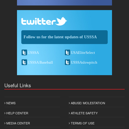
Follow us for the latest updates of USSSA
USSSA
USAEliteSelect
USSSA Baseball
USSSAslowpitch
Useful Links
NEWS
ABUSE/ MOLESTATION
HELP CENTER
ATHLETE SAFETY
MEDIA CENTER
TERMS OF USE