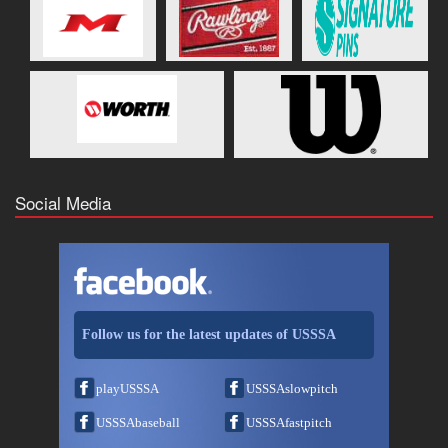
Social Media
Follow us for the latest updates of USSSA
playUSSSA
USSSAslowpitch
USSSAbaseball
USSSAfastpitch