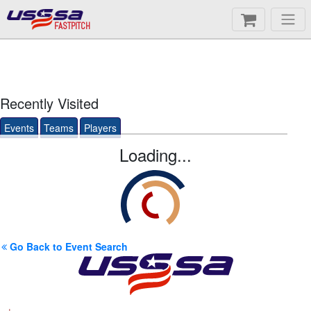
FASTPITCH
Recently Visited
Events
Teams
Players
Loading...
Go Back to Event Search