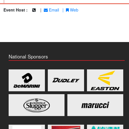
|
Event Host :
|
Email
|
Web
National Sponsors