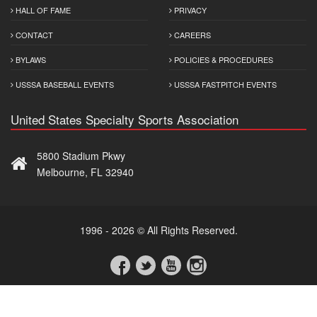
HALL OF FAME
PRIVACY
CONTACT
CAREERS
BYLAWS
POLICIES & PROCEDURES
USSSA BASEBALL EVENTS
USSSA FASTPITCH EVENTS
United States Specialty Sports Association
5800 Stadium Pkwy
Melbourne, FL 32940
1996 - 2026 © All Rights Reserved.