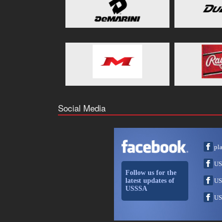
Social Media
pl
US
Follow us for the
latest updates of
US
USSSA
US