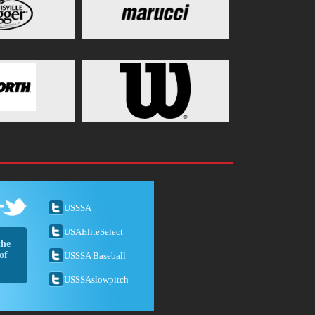
USSSA
USAEliteSelect
the
of
USSSA Baseball
USSSAslowpitch