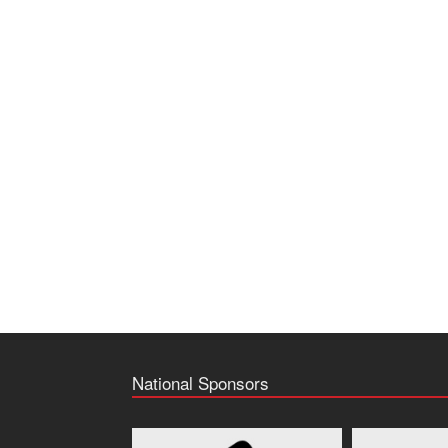
National Sponsors