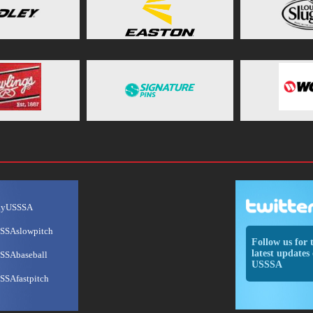
ayUSSSA
SSAslowpitch
Follow us for 
latest updates 
SSAbaseball
USSSA
SSAfastpitch