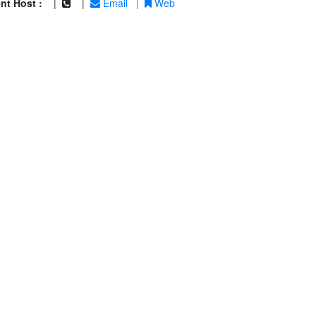
nt Host :
|
|
Email
|
Web