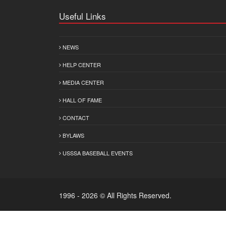
Useful Links
NEWS
HELP CENTER
MEDIA CENTER
HALL OF FAME
CONTACT
BYLAWS
USSSA BASEBALL EVENTS
1996 - 2026 © All Rights Reserved.