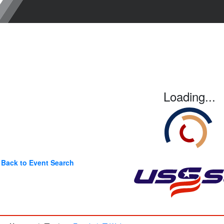
Loading...
Back to Event Search