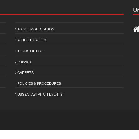
Un
ABUSE/ MOLESTATION
ATHLETE SAFETY
TERMS OF USE
PRIVACY
CAREERS
POLICIES & PROCEDURES
USSSA FASTPITCH EVENTS