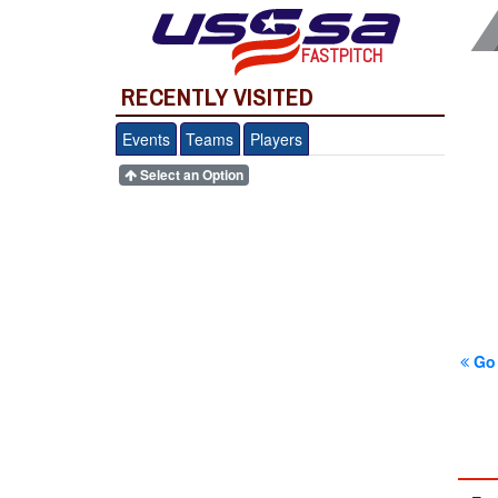
FASTPITCH
RECENTLY VISITED
Events
Teams
Players
Select an Option
Go 