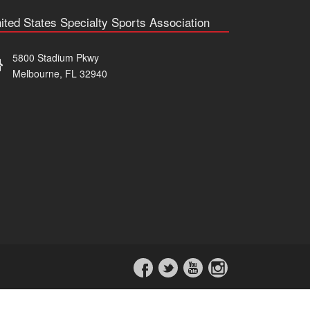
ited States Specialty Sports Association
5800 Stadium Pkwy
Melbourne, FL 32940