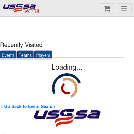
FASTPITCH
Recently Visited
Events
Teams
Players
Loading...
Go Back to Event Search