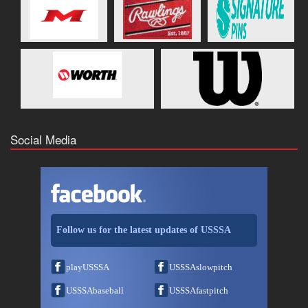
Social Media
Follow us for the latest updates of USSSA
playUSSSA
USSSAslowpitch
USSSAbaseball
USSSAfastpitch