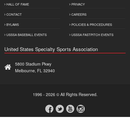
HALL OF FAME
PRIVACY
CONTACT
CAREERS
BYLAWS
POLICIES & PROCEDURES
USSSA BASEBALL EVENTS
USSSA FASTPITCH EVENTS
United States Specialty Sports Association
5800 Stadium Pkwy
Melbourne, FL 32940
1996 - 2026 © All Rights Reserved.