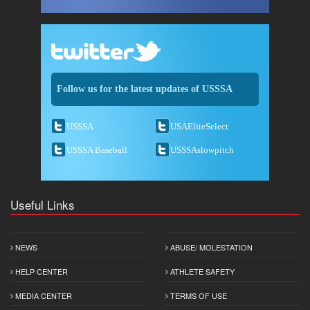
Follow us for the latest updates of USSSA
USSSA
USAEliteSelect
USSSA Baseball
USSSAslowpitch
Useful Links
NEWS
ABUSE/ MOLESTATION
HELP CENTER
ATHLETE SAFETY
MEDIA CENTER
TERMS OF USE