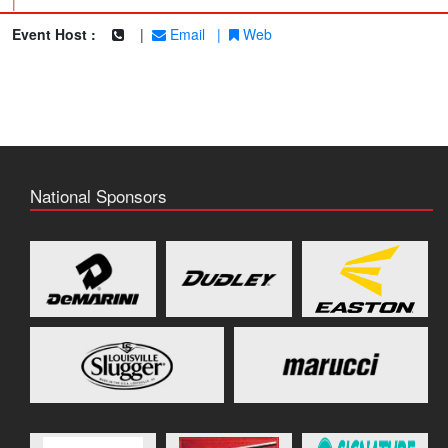
|
Event Host :
|
Email
|
Web
National Sponsors