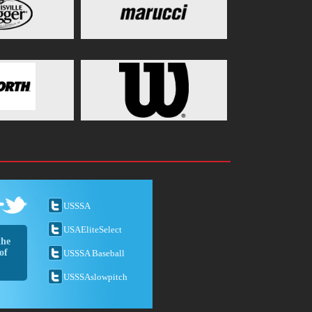
USSSA
USAEliteSelect
the
of
USSSA Baseball
USSSAslowpitch