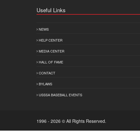
Useful Links
NEWS
HELP CENTER
MEDIA CENTER
HALL OF FAME
CONTACT
BYLAWS
USSSA BASEBALL EVENTS
1996 - 2026 © All Rights Reserved.