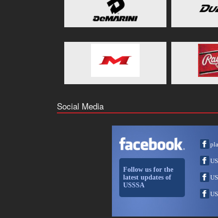
Social Media
pl
US
Follow us for the
latest updates of
US
USSSA
US