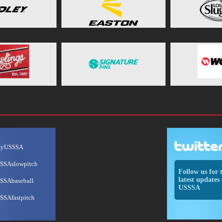
ayUSSSA
SSAslowpitch
Follow us for 
latest updates 
SSAbaseball
USSSA
SSAfastpitch