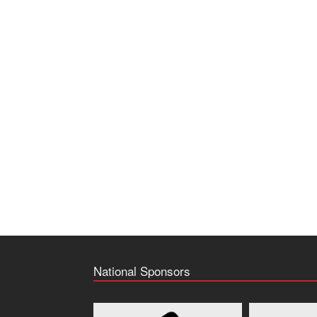
National Sponsors