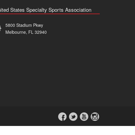
ited States Specialty Sports Association
5800 Stadium Pkwy
Melbourne, FL 32940