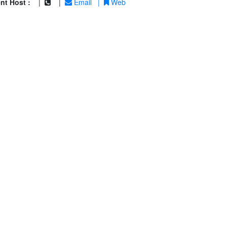
nt Host :
|
|
Email
|
Web