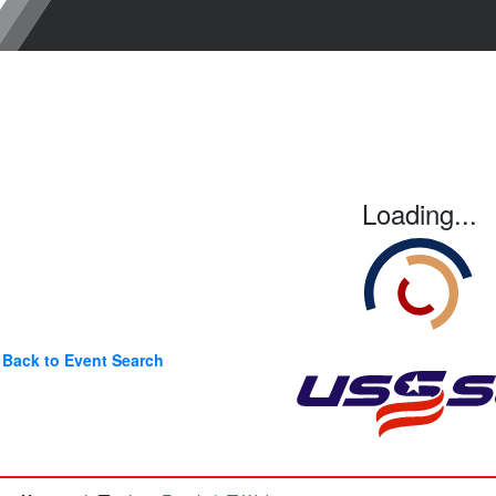
Loading...
Back to Event Search