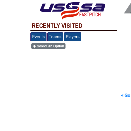
FASTPITCH
RECENTLY VISITED
Events
Teams
Players
Select an Option
Go 