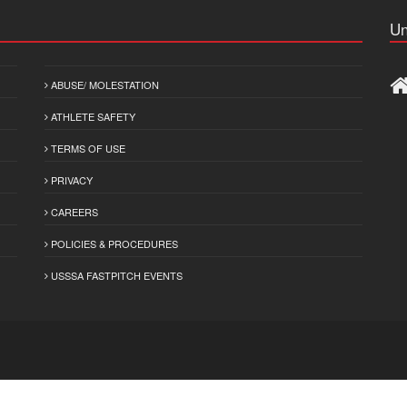
Un
ABUSE/ MOLESTATION
ATHLETE SAFETY
TERMS OF USE
PRIVACY
CAREERS
POLICIES & PROCEDURES
USSSA FASTPITCH EVENTS