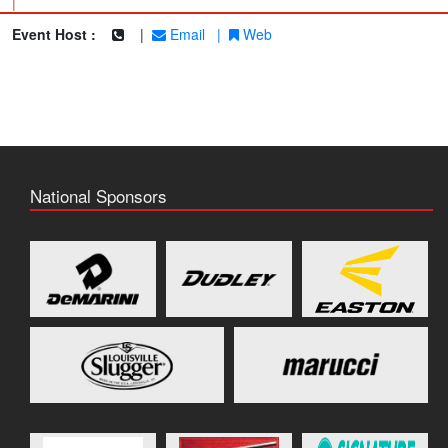
|
Event Host :
|
Email
|
Web
National Sponsors