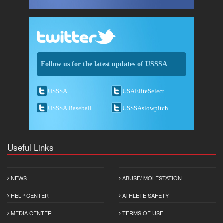
Follow us for the latest updates of USSSA
USSSA
USAEliteSelect
USSSA Baseball
USSSAslowpitch
Useful Links
NEWS
ABUSE/ MOLESTATION
HELP CENTER
ATHLETE SAFETY
MEDIA CENTER
TERMS OF USE