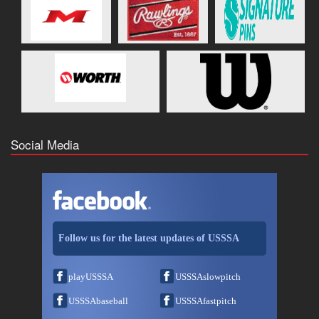
Social Media
Follow us for the latest updates of USSSA
playUSSSA
USSSAslowpitch
USSSAbaseball
USSSAfastpitch