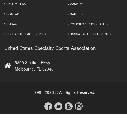
HALL OF FAME
PRIVACY
CONTACT
CAREERS
BYLAWS
POLICIES & PROCEDURES
USSSA BASEBALL EVENTS
USSSA FASTPITCH EVENTS
United States Specialty Sports Association
5800 Stadium Pkwy
Melbourne, FL 32940
1996 - 2026 © All Rights Reserved.