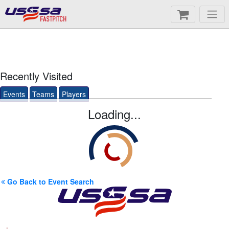
FASTPITCH
Recently Visited
Events
Teams
Players
Loading...
Go Back to Event Search