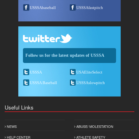
USSSAbaseball
USSSAfastpitch
Follow us for the latest updates of USSSA
USSSA
USAEliteSelect
USSSA Baseball
USSSAslowpitch
Useful Links
NEWS
ABUSE/ MOLESTATION
HELP CENTER
ATHLETE SAFETY