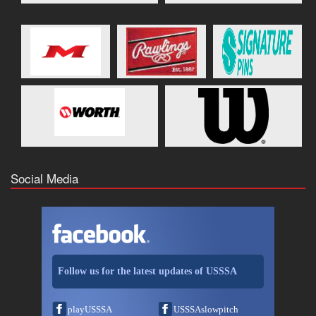
Social Media
Follow us for the latest updates of USSSA
playUSSSA
USSSAslowpitch