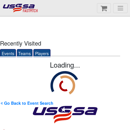
FASTPITCH
Recently Visited
Events
Teams
Players
Loading...
Go Back to Event Search