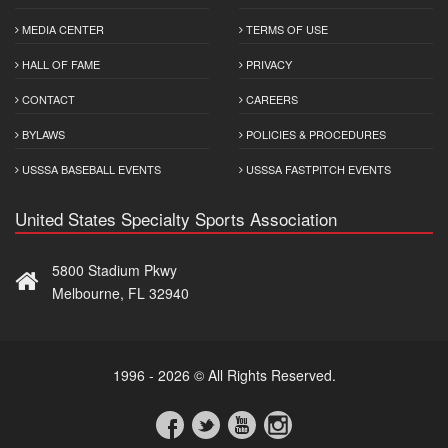
MEDIA CENTER
TERMS OF USE
HALL OF FAME
PRIVACY
CONTACT
CAREERS
BYLAWS
POLICIES & PROCEDURES
USSSA BASEBALL EVENTS
USSSA FASTPITCH EVENTS
United States Specialty Sports Association
5800 Stadium Pkwy
Melbourne, FL 32940
1996 - 2026 © All Rights Reserved.