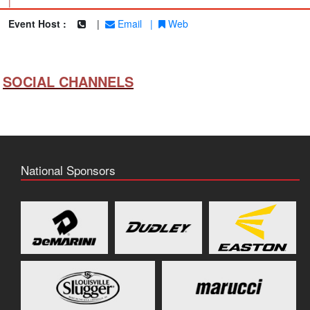
|
Event Host :
|
Email
|
Web
SOCIAL CHANNELS
National Sponsors