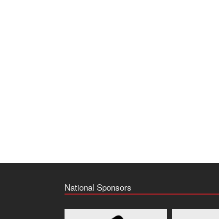
National Sponsors