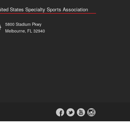
ited States Specialty Sports Association
5800 Stadium Pkwy
Melbourne, FL 32940