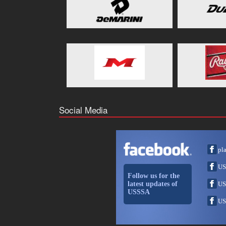
Social Media
pl
US
Follow us for the
latest updates of
US
USSSA
US