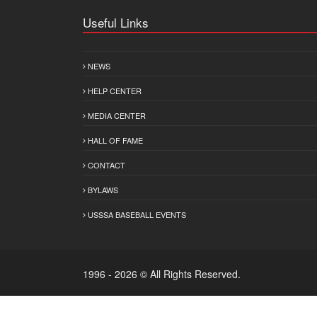
Useful Links
NEWS
HELP CENTER
MEDIA CENTER
HALL OF FAME
CONTACT
BYLAWS
USSSA BASEBALL EVENTS
1996 - 2026 © All Rights Reserved.