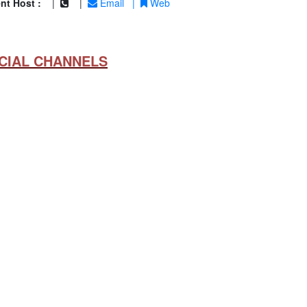
nt Host :
|
|
Email
|
Web
CIAL CHANNELS