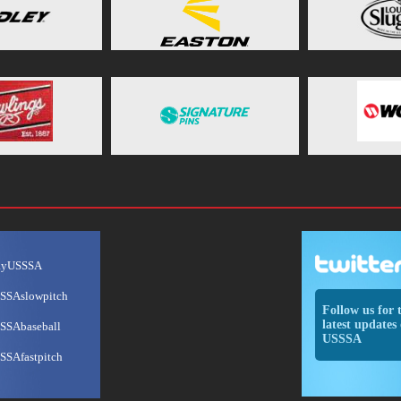
ayUSSSA
SSAslowpitch
Follow us for 
latest updates 
SSAbaseball
USSSA
SSAfastpitch