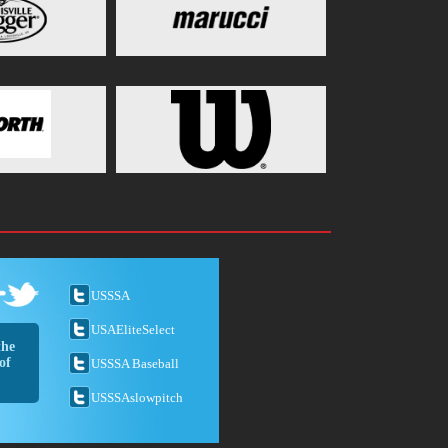
USSSA
USAEliteSelect
the
of
USSSA Baseball
USSSAslowpitch