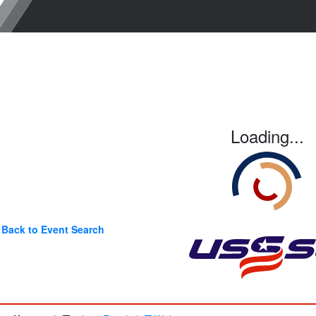
Loading...
Back to Event Search