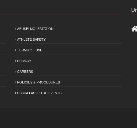
Un
ABUSE/ MOLESTATION
ATHLETE SAFETY
TERMS OF USE
PRIVACY
CAREERS
POLICIES & PROCEDURES
USSSA FASTPITCH EVENTS