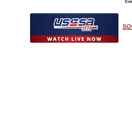
Eve
SO