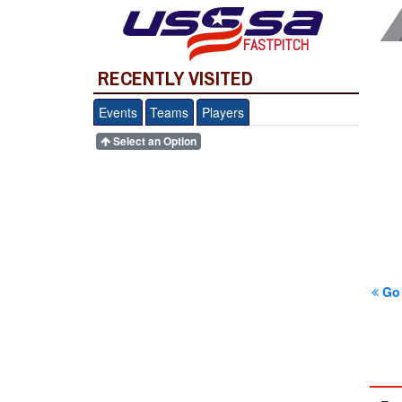
FASTPITCH
RECENTLY VISITED
Events
Teams
Players
Select an Option
Go 