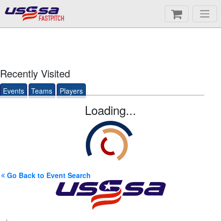
FASTPITCH
Recently Visited
Events
Teams
Players
Loading...
Go Back to Event Search