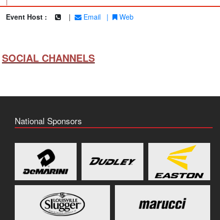
|
Event Host :
|
Email
|
Web
SOCIAL CHANNELS
National Sponsors