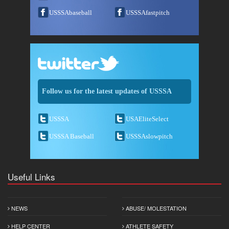
USSSAbaseball
USSSAfastpitch
Follow us for the latest updates of USSSA
USSSA
USAEliteSelect
USSSA Baseball
USSSAslowpitch
Useful Links
NEWS
ABUSE/ MOLESTATION
HELP CENTER
ATHLETE SAFETY