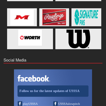
Social Media
Follow us for the latest updates of USSSA
playUSSSA
USSSAslowpitch