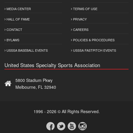
MEDIA CENTER
TERMS OF USE
HALL OF FAME
PRIVACY
CONTACT
CAREERS
BYLAWS
POLICIES & PROCEDURES
USSSA BASEBALL EVENTS
USSSA FASTPITCH EVENTS
United States Specialty Sports Association
5800 Stadium Pkwy
Melbourne, FL 32940
1996 - 2026 © All Rights Reserved.