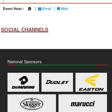
|
Event Host :
|
Email
|
Web
SOCIAL CHANNELS
National Sponsors