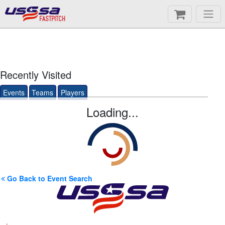
FASTPITCH
Recently Visited
Events
Teams
Players
Loading...
Go Back to Event Search