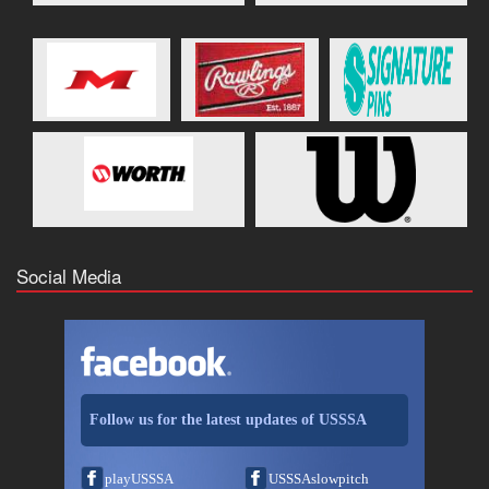
Social Media
Follow us for the latest updates of USSSA
playUSSSA
USSSAslowpitch