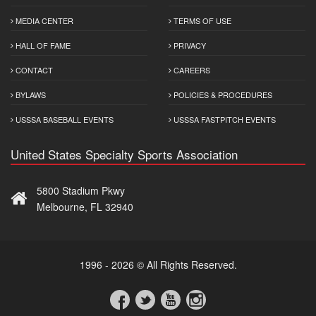
MEDIA CENTER
TERMS OF USE
HALL OF FAME
PRIVACY
CONTACT
CAREERS
BYLAWS
POLICIES & PROCEDURES
USSSA BASEBALL EVENTS
USSSA FASTPITCH EVENTS
United States Specialty Sports Association
5800 Stadium Pkwy
Melbourne, FL 32940
1996 - 2026 © All Rights Reserved.