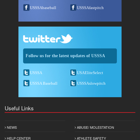
USSSAbaseball
USSSAfastpitch
Follow us for the latest updates of USSSA
USSSA
USAEliteSelect
USSSA Baseball
USSSAslowpitch
Useful Links
NEWS
ABUSE/ MOLESTATION
HELP CENTER
ATHLETE SAFETY