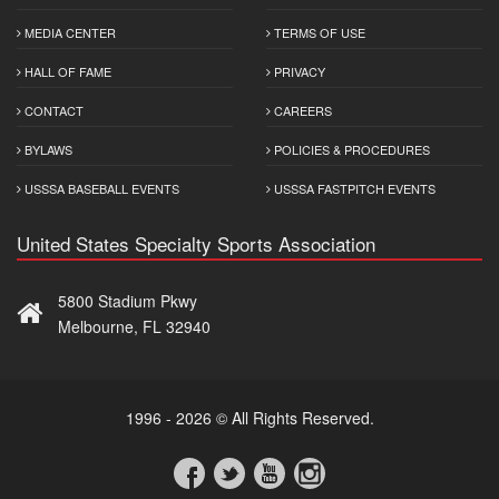
MEDIA CENTER
TERMS OF USE
HALL OF FAME
PRIVACY
CONTACT
CAREERS
BYLAWS
POLICIES & PROCEDURES
USSSA BASEBALL EVENTS
USSSA FASTPITCH EVENTS
United States Specialty Sports Association
5800 Stadium Pkwy
Melbourne, FL 32940
1996 - 2026 © All Rights Reserved.