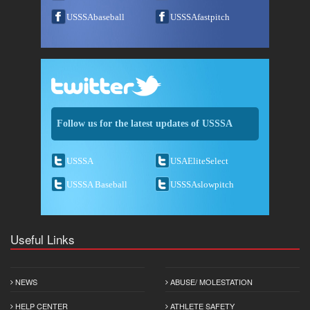
USSSAbaseball
USSSAfastpitch
Follow us for the latest updates of USSSA
USSSA
USAEliteSelect
USSSA Baseball
USSSAslowpitch
Useful Links
NEWS
ABUSE/ MOLESTATION
HELP CENTER
ATHLETE SAFETY