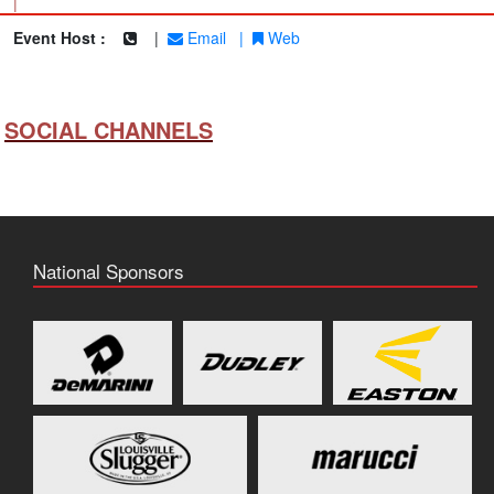
|
Event Host :
|
Email
|
Web
SOCIAL CHANNELS
National Sponsors