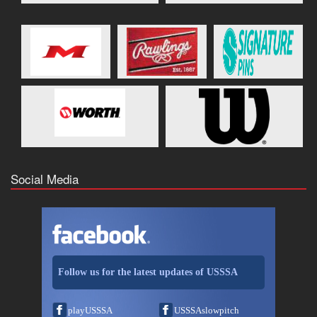
Social Media
Follow us for the latest updates of USSSA
playUSSSA
USSSAslowpitch