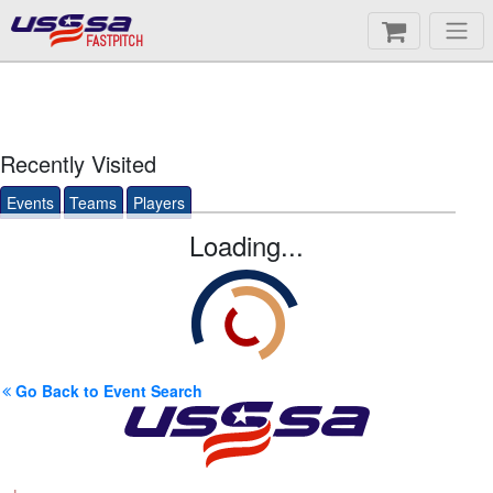
FASTPITCH
Recently Visited
Events
Teams
Players
Loading...
Go Back to Event Search