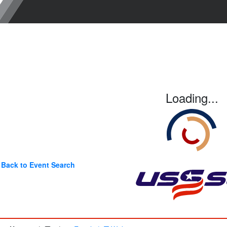
Loading...
Back to Event Search