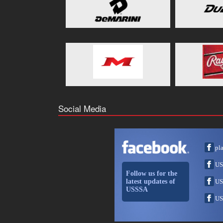
Social Media
pl
US
Follow us for the
latest updates of
US
USSSA
US