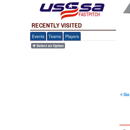
FASTPITCH
RECENTLY VISITED
Events
Teams
Players
Select an Option
Go 