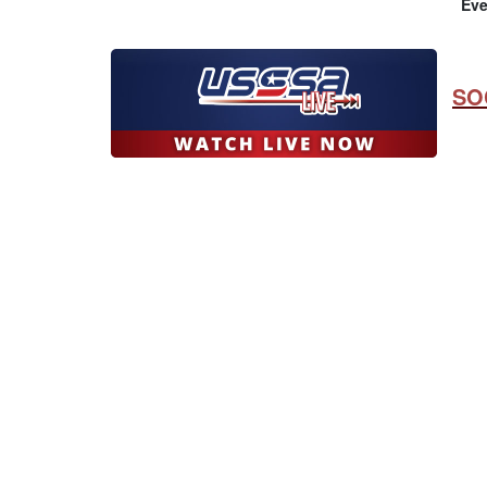
Eve
SO