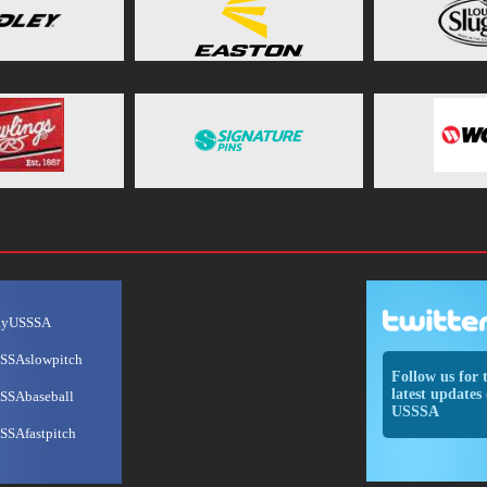
ayUSSSA
SSAslowpitch
Follow us for 
latest updates 
SSAbaseball
USSSA
SSAfastpitch