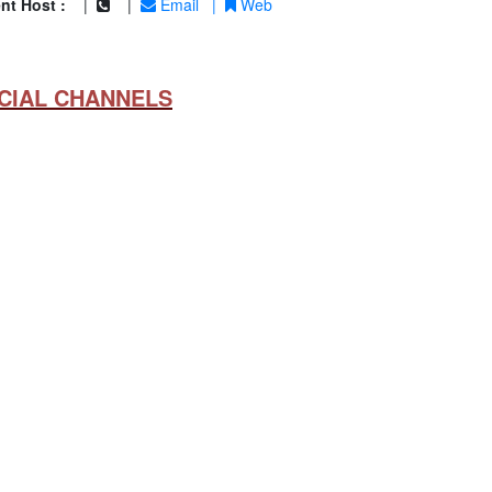
nt Host :
|
|
Email
|
Web
CIAL CHANNELS