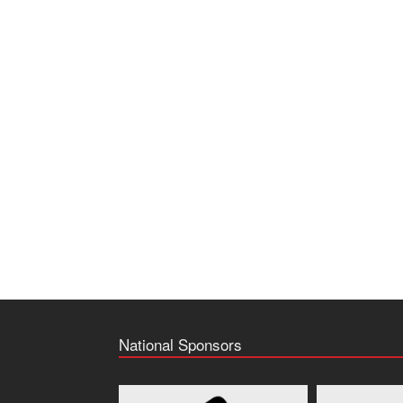
National Sponsors