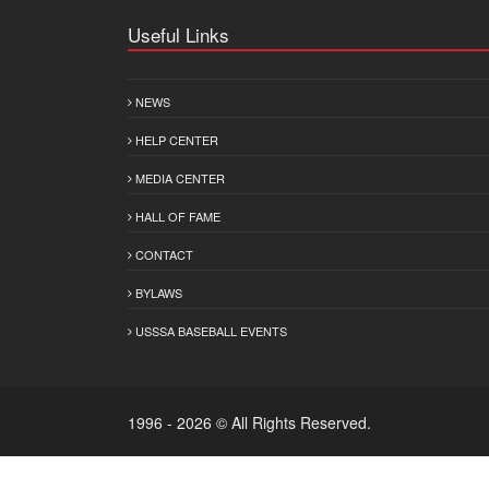
Useful Links
NEWS
HELP CENTER
MEDIA CENTER
HALL OF FAME
CONTACT
BYLAWS
USSSA BASEBALL EVENTS
1996 - 2026 © All Rights Reserved.