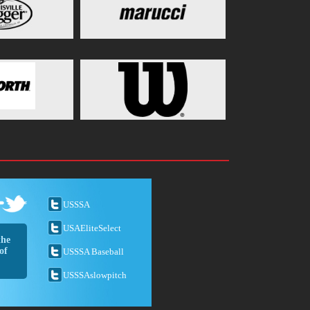
USSSA
USAEliteSelect
the
of
USSSA Baseball
USSSAslowpitch