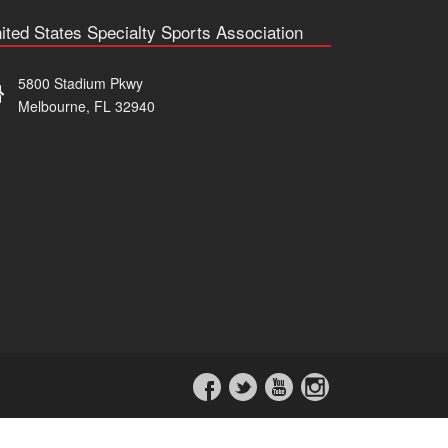
ited States Specialty Sports Association
5800 Stadium Pkwy
Melbourne, FL 32940