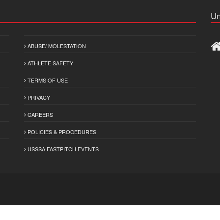
Un
ABUSE/ MOLESTATION
ATHLETE SAFETY
TERMS OF USE
PRIVACY
CAREERS
POLICIES & PROCEDURES
USSSA FASTPITCH EVENTS