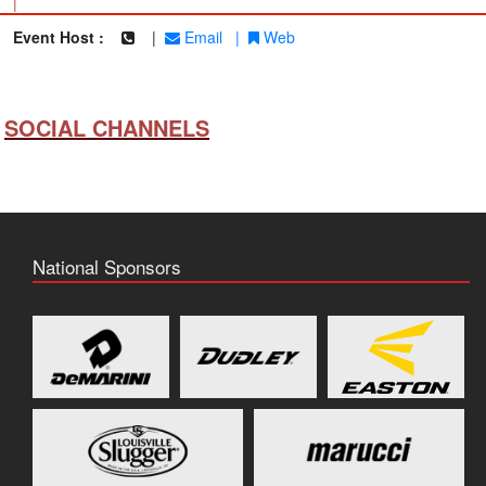
|
Event Host :
|
Email
|
Web
SOCIAL CHANNELS
National Sponsors