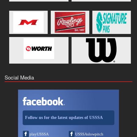
Social Media
Follow us for the latest updates of USSSA
playUSSSA
USSSAslowpitch