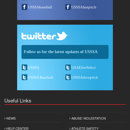
USSSAbaseball
USSSAfastpitch
Follow us for the latest updates of USSSA
USSSA
USAEliteSelect
USSSA Baseball
USSSAslowpitch
Useful Links
NEWS
ABUSE/ MOLESTATION
HELP CENTER
ATHLETE SAFETY