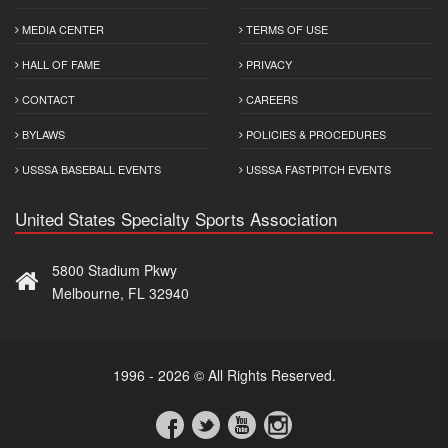
MEDIA CENTER
TERMS OF USE
HALL OF FAME
PRIVACY
CONTACT
CAREERS
BYLAWS
POLICIES & PROCEDURES
USSSA BASEBALL EVENTS
USSSA FASTPITCH EVENTS
United States Specialty Sports Association
5800 Stadium Pkwy
Melbourne, FL 32940
1996 - 2026 © All Rights Reserved.