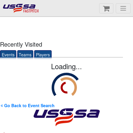
FASTPITCH
Recently Visited
Events
Teams
Players
Loading...
Go Back to Event Search