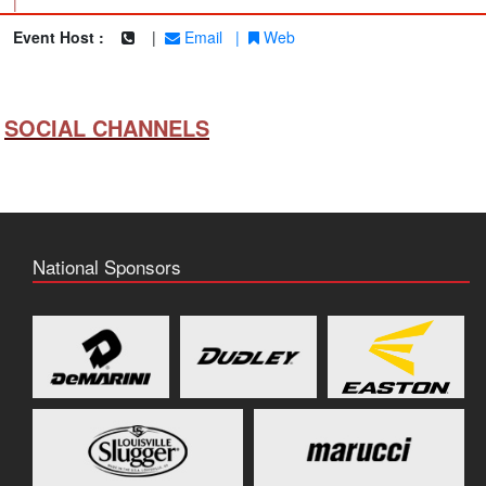
|
Event Host :
|
Email
|
Web
SOCIAL CHANNELS
National Sponsors