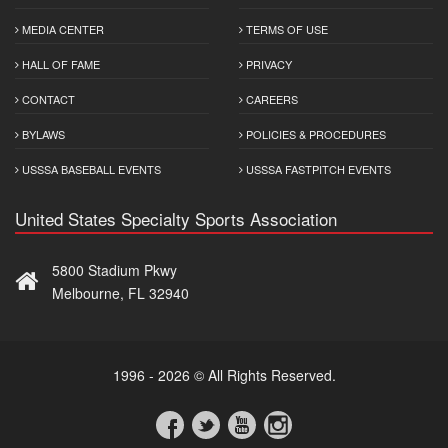
MEDIA CENTER
TERMS OF USE
HALL OF FAME
PRIVACY
CONTACT
CAREERS
BYLAWS
POLICIES & PROCEDURES
USSSA BASEBALL EVENTS
USSSA FASTPITCH EVENTS
United States Specialty Sports Association
5800 Stadium Pkwy
Melbourne, FL 32940
1996 - 2026 © All Rights Reserved.