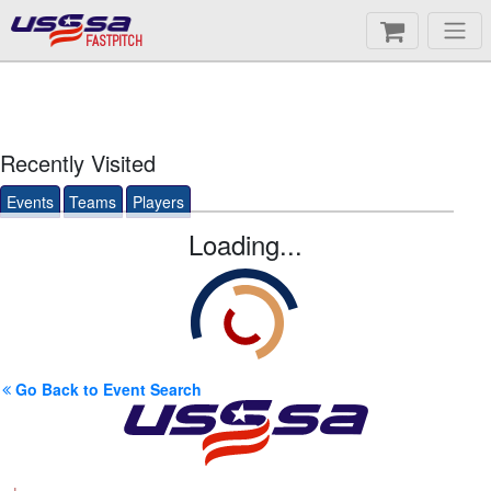
FASTPITCH
Recently Visited
Events
Teams
Players
Loading...
Go Back to Event Search