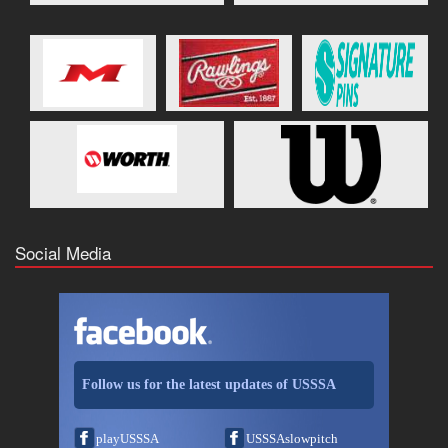
Social Media
Follow us for the latest updates of USSSA
playUSSSA
USSSAslowpitch