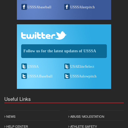
USSSAbaseball
USSSAfastpitch
Follow us for the latest updates of USSSA
USSSA
USAEliteSelect
USSSA Baseball
USSSAslowpitch
Useful Links
NEWS
ABUSE/ MOLESTATION
HELP CENTER
ATHLETE SAFETY